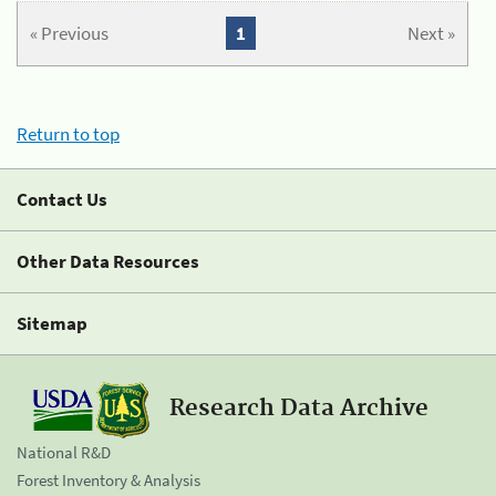
« Previous
1
Next »
Return to top
Contact Us
Other Data Resources
Sitemap
Research Data Archive
National R&D
Forest Inventory & Analysis