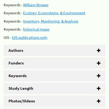
Keywords -
William Brewer
Keywords -
Ecology, Ecosystems, & Environment
Keywords -
Inventory, Monitoring, & Analysis
Keywords -
historical maps
GIS -
GIS publications only
Authors
Funders
Keywords
Study Length
Photos/Videos