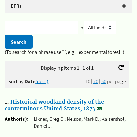
EFRs
in
(To search for a phrase use "", e.g. "experimental forest")
Displaying items 1 - 1 of 1
Sort by
Date
(desc)
10
|
20
|
50
per page
1.
Historical woodland density of the
conterminous United States, 1873
Author(s):
Liknes, Greg C.; Nelson, Mark D.; Kaisershot,
Daniel J.