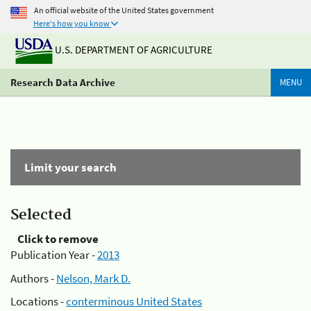
An official website of the United States government
Here's how you know
U.S. DEPARTMENT OF AGRICULTURE
Research Data Archive
MENU
Limit your search
Selected
Click to remove
Publication Year -
2013
Authors -
Nelson, Mark D.
Locations -
conterminous United States