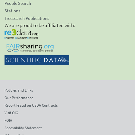
People Search
Stations
Treesearch Publications
We are proud to be affiliated with:
Policies and Links
Our Performance
Report Fraud on USDA Contracts
Visit OIG
FOIA
Accessibility Statement