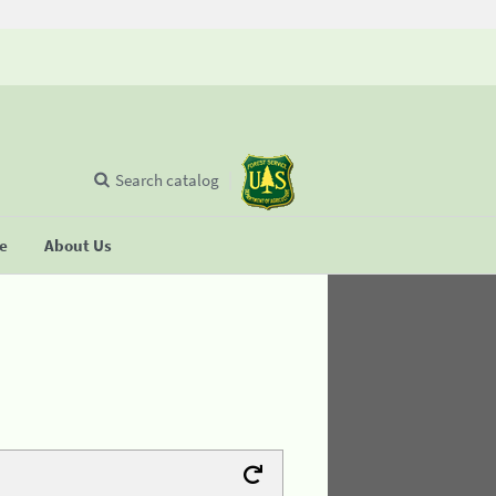
Search catalog
se
About Us