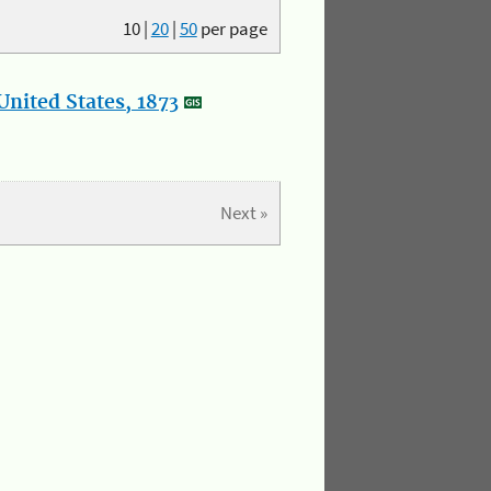
10
|
20
|
50
per page
nited States, 1873
Next »