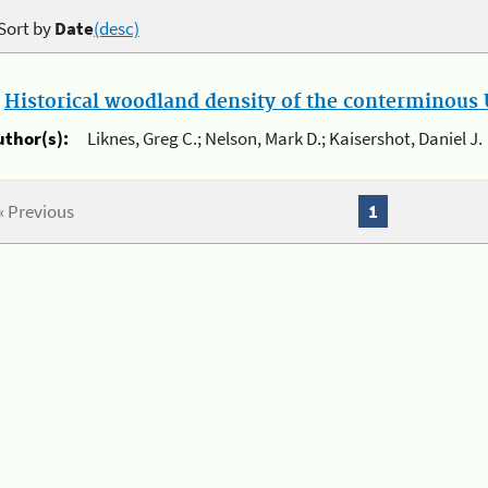
Sort by
Date
(desc)
.
Historical woodland density of the conterminous U
uthor(s):
Liknes, Greg C.; Nelson, Mark D.; Kaisershot, Daniel J.
« Previous
1