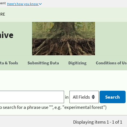
ment
Here's how you know
URE
hive
a & Tools
Submitting Data
Digitizing
Conditions of U
in
o search for a phrase use "", e.g. "experimental forest")
Displaying items 1 - 1 of 1