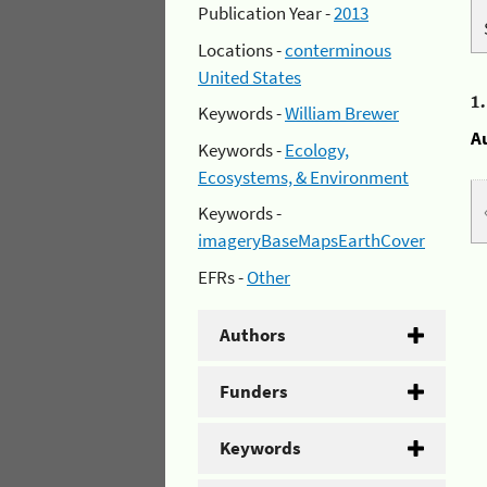
Publication Year -
2013
Locations -
conterminous
United States
1
Keywords -
William Brewer
A
Keywords -
Ecology,
Ecosystems, & Environment
Keywords -
imageryBaseMapsEarthCover
EFRs -
Other
Authors
Funders
Keywords