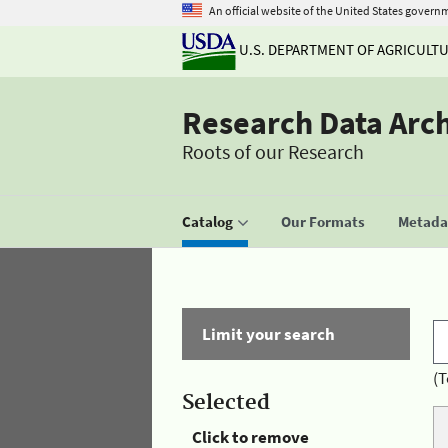
An official website of the United States govern
U.S. DEPARTMENT OF AGRICULT
Research Data Arc
Roots of our Research
Catalog
Our Formats
Metadat
Limit your search
(T
Selected
Click to remove