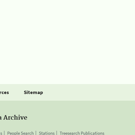
rces
Sitemap
a Archive
is
People Search
Stations
Treesearch Publications