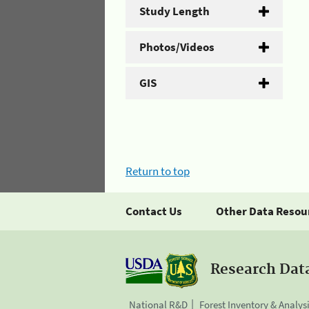
Study Length
Photos/Videos
GIS
Return to top
Contact Us
Other Data Resou
Research Dat
National R&D
Forest Inventory & Analys