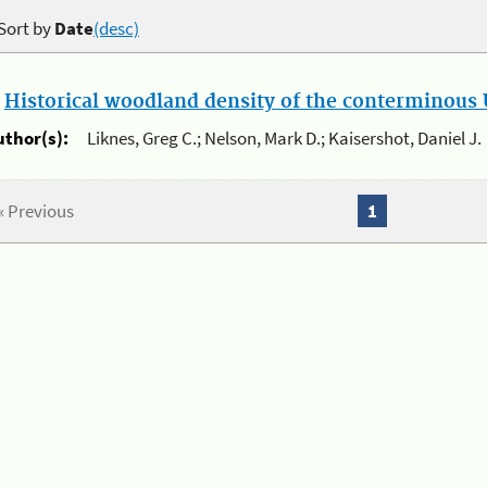
Sort by
Date
(desc)
.
Historical woodland density of the conterminous U
uthor(s):
Liknes, Greg C.; Nelson, Mark D.; Kaisershot, Daniel J.
« Previous
1