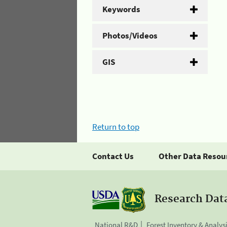
Keywords
Photos/Videos
GIS
Return to top
Contact Us
Other Data Resou
Research Dat
National R&D
Forest Inventory & Analys