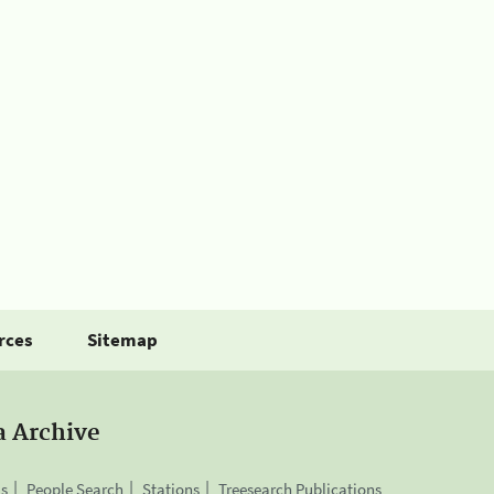
rces
Sitemap
a Archive
is
People Search
Stations
Treesearch Publications