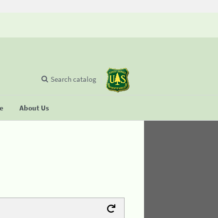
Search catalog
se
About Us