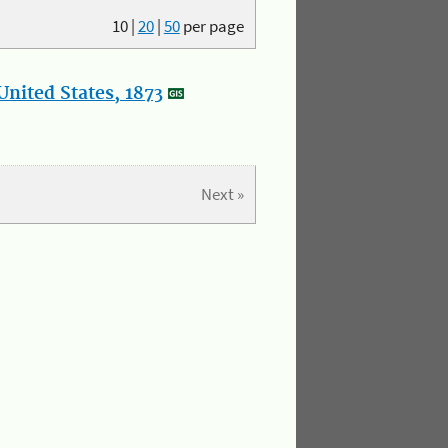
10
|
20
|
50
per page
nited States, 1873
Next »