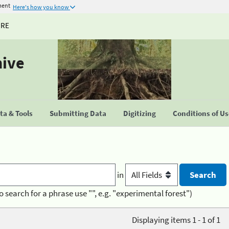
ment
Here's how you know
URE
hive
a & Tools
Submitting Data
Digitizing
Conditions of U
in
o search for a phrase use "", e.g. "experimental forest")
Displaying items 1 - 1 of 1