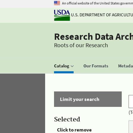
An official website of the United States govern
U.S. DEPARTMENT OF AGRICULT
Research Data Arc
Roots of our Research
Catalog
Our Formats
Metadat
Limit your search
(T
Selected
Click to remove