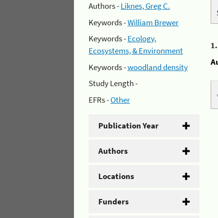
Authors -
Liknes, Greg C.
Keywords -
William Brewer
Keywords -
Ecology,
1
Ecosystems, & Environment
A
Keywords -
woodland density
Study Length -
EFRs -
Other
Publication Year
Authors
Locations
Funders