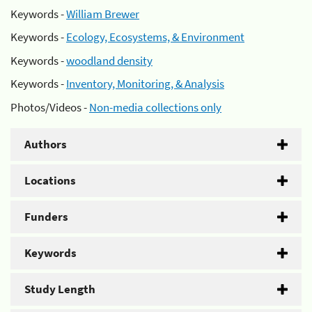
Keywords -
William Brewer
Keywords -
Ecology, Ecosystems, & Environment
Keywords -
woodland density
Keywords -
Inventory, Monitoring, & Analysis
Photos/Videos -
Non-media collections only
Authors
Locations
Funders
Keywords
Study Length