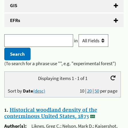
GIS
EFRs
in
(To search for a phrase use "", e.g. "experimental forest")
Displaying items 1 - 1 of 1
Sort by
Date
(desc)
10
|
20
|
50
per page
1.
Historical woodland density of the
conterminous United States, 1873
Author(s):
Liknes, Greg C.; Nelson, Mark D.; Kaisershot,