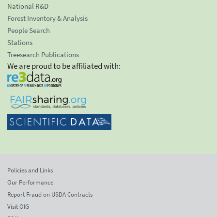
National R&D
Forest Inventory & Analysis
People Search
Stations
Treesearch Publications
We are proud to be affiliated with:
Policies and Links
Our Performance
Report Fraud on USDA Contracts
Visit OIG