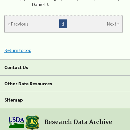
Daniel J.
« Previous
1
Next »
Return to top
Contact Us
Other Data Resources
Sitemap
Research Data Archive