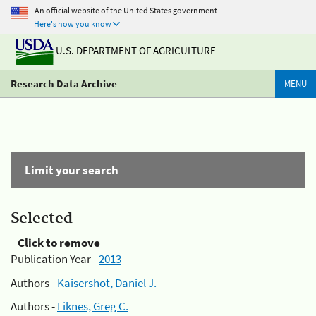
An official website of the United States government
Here's how you know
U.S. DEPARTMENT OF AGRICULTURE
Research Data Archive
MENU
Limit your search
Selected
Click to remove
Publication Year -
2013
Authors -
Kaisershot, Daniel J.
Authors -
Liknes, Greg C.