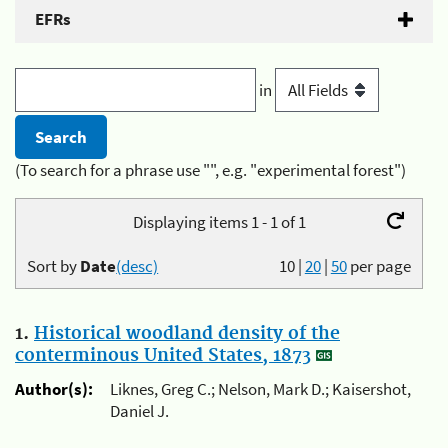
EFRs
in
(To search for a phrase use "", e.g. "experimental forest")
Displaying items 1 - 1 of 1
Sort by
Date
(desc)
10
|
20
|
50
per page
1.
Historical woodland density of the
conterminous United States, 1873
Author(s):
Liknes, Greg C.; Nelson, Mark D.; Kaisershot,
Daniel J.