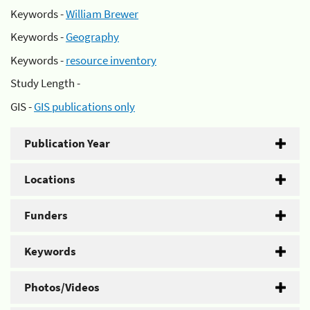
Keywords -
William Brewer
Keywords -
Geography
Keywords -
resource inventory
Study Length -
GIS -
GIS publications only
Publication Year
Locations
Funders
Keywords
Photos/Videos