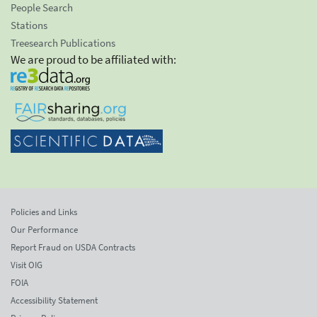
People Search
Stations
Treesearch Publications
We are proud to be affiliated with:
Policies and Links
Our Performance
Report Fraud on USDA Contracts
Visit OIG
FOIA
Accessibility Statement