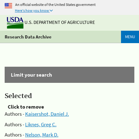
An official website of the United States government
Here's how you know
U.S. DEPARTMENT OF AGRICULTURE
Research Data Archive
MENU
Limit your search
Selected
Click to remove
Authors -
Kaisershot, Daniel J.
Authors -
Liknes, Greg C.
Authors -
Nelson, Mark D.