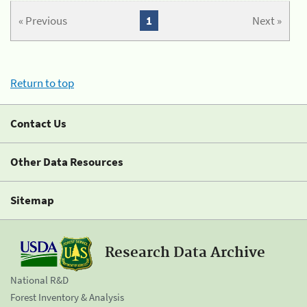
« Previous
1
Next »
Return to top
Contact Us
Other Data Resources
Sitemap
Research Data Archive
National R&D
Forest Inventory & Analysis