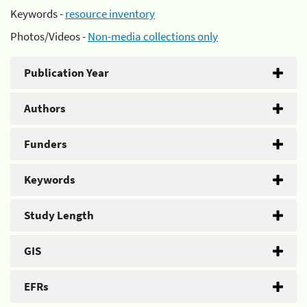
Keywords -
resource inventory
Photos/Videos -
Non-media collections only
Publication Year
Authors
Funders
Keywords
Study Length
GIS
EFRs