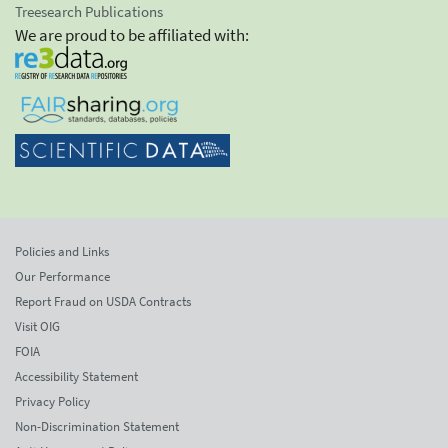
Treesearch Publications
We are proud to be affiliated with:
Policies and Links
Our Performance
Report Fraud on USDA Contracts
Visit OIG
FOIA
Accessibility Statement
Privacy Policy
Non-Discrimination Statement