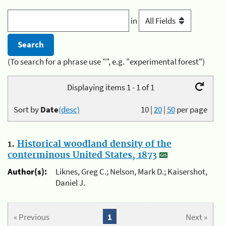
in
(To search for a phrase use "", e.g. "experimental forest")
Displaying items 1 - 1 of 1
Sort by
Date
(desc)
10
|
20
|
50
per page
1.
Historical woodland density of the
conterminous United States, 1873
Author(s):
Liknes, Greg C.; Nelson, Mark D.; Kaisershot,
Daniel J.
« Previous
1
Next »