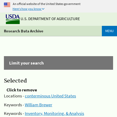
An official website of the United States government
Here's how you know
U.S. DEPARTMENT OF AGRICULTURE
Research Data Archive
MENU
Limit your search
Selected
Click to remove
Locations -
conterminous United States
Keywords -
William Brewer
Keywords -
Inventory, Monitoring, & Analysis