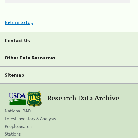
Return to top
Contact Us
Other Data Resources
Sitemap
Research Data Archive
National R&D
Forest Inventory & Analysis
People Search
Stations