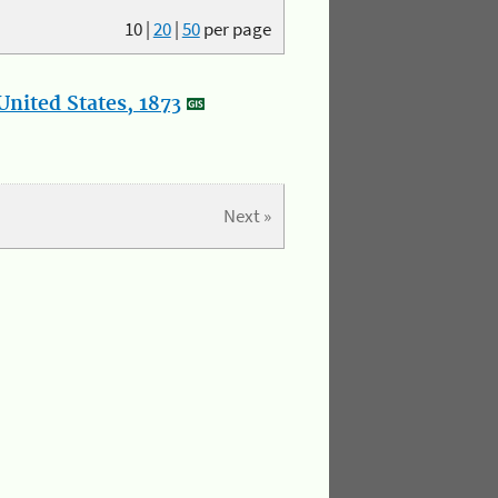
10
|
20
|
50
per page
nited States, 1873
Next »