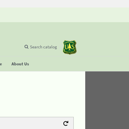
Search catalog
se
About Us