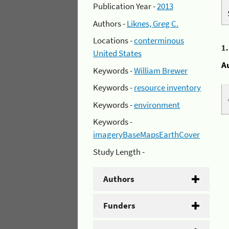
Publication Year -
2013
Authors -
Liknes, Greg C.
Locations -
conterminous
1
United States
A
Keywords -
William Brewer
Keywords -
resource inventory
Keywords -
environment
Keywords -
imageryBaseMapsEarthCover
Study Length -
Authors
Funders