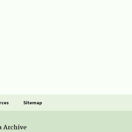
rces
Sitemap
a Archive