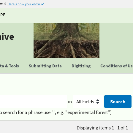
ment
Here's how you know
URE
hive
a & Tools
Submitting Data
Digitizing
Conditions of U
in
o search for a phrase use "", e.g. "experimental forest")
Displaying items 1 - 1 of 1