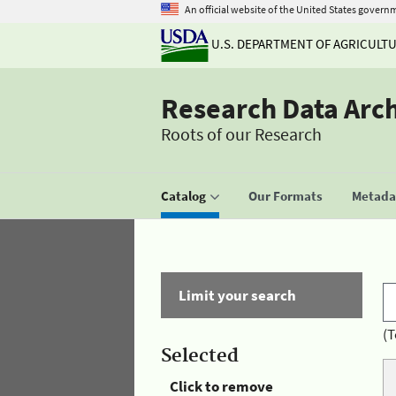
An official website of the United States govern
U.S. DEPARTMENT OF AGRICULT
Research Data Arc
Roots of our Research
Catalog
Our Formats
Metadat
Limit your search
(T
Selected
Click to remove