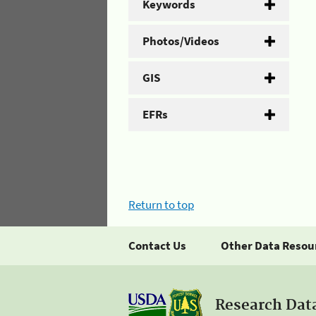
Keywords
Photos/Videos
GIS
EFRs
Return to top
Contact Us
Other Data Resou
Research Dat