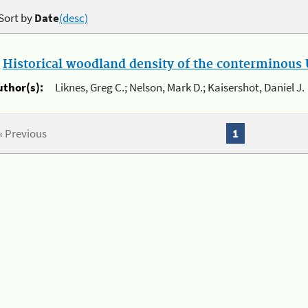
Sort by
Date
(desc)
.
Historical woodland density of the conterminous U
uthor(s):
Liknes, Greg C.; Nelson, Mark D.; Kaisershot, Daniel J.
« Previous
1