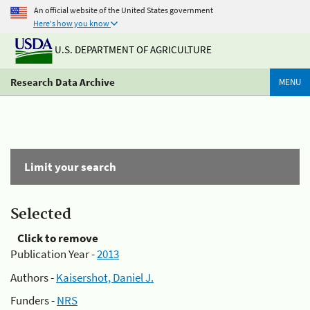
An official website of the United States government
Here's how you know
U.S. DEPARTMENT OF AGRICULTURE
Research Data Archive
MENU
Limit your search
Selected
Click to remove
Publication Year -
2013
Authors -
Kaisershot, Daniel J.
Funders -
NRS