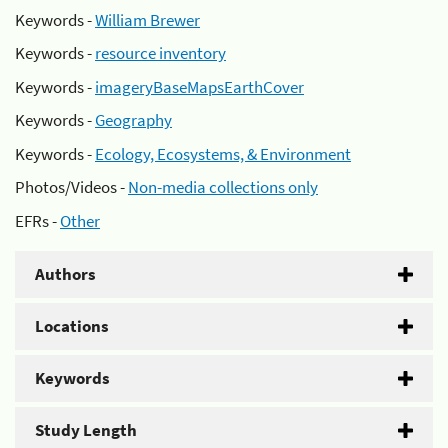
Keywords -
William Brewer
Keywords -
resource inventory
Keywords -
imageryBaseMapsEarthCover
Keywords -
Geography
Keywords -
Ecology, Ecosystems, & Environment
Photos/Videos -
Non-media collections only
EFRs -
Other
Authors
Locations
Keywords
Study Length