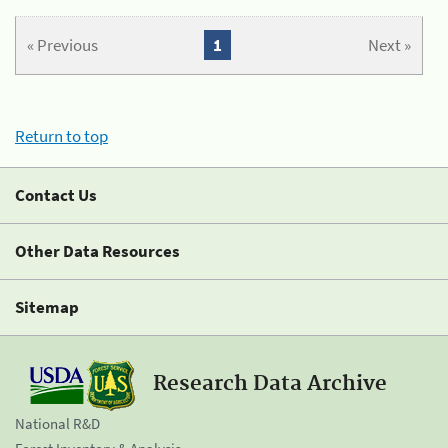
« Previous
1
Next »
Return to top
Contact Us
Other Data Resources
Sitemap
Research Data Archive
National R&D