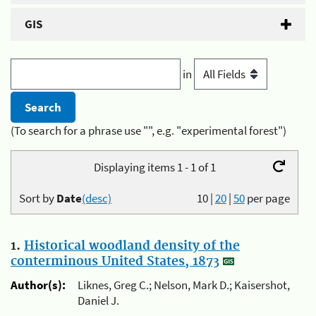
GIS
in
(To search for a phrase use "", e.g. "experimental forest")
Displaying items 1 - 1 of 1
Sort by
Date
(desc)
10
|
20
|
50
per page
1.
Historical woodland density of the
conterminous United States, 1873
Author(s):
Liknes, Greg C.; Nelson, Mark D.; Kaisershot,
Daniel J.