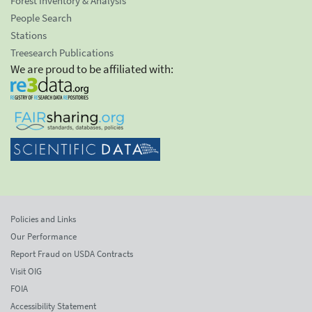
Forest Inventory & Analysis
People Search
Stations
Treesearch Publications
We are proud to be affiliated with:
Policies and Links
Our Performance
Report Fraud on USDA Contracts
Visit OIG
FOIA
Accessibility Statement