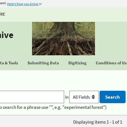
ment
Here's how you know
URE
hive
a & Tools
Submitting Data
Digitizing
Conditions of U
in
o search for a phrase use "", e.g. "experimental forest")
Displaying items 1 - 1 of 1