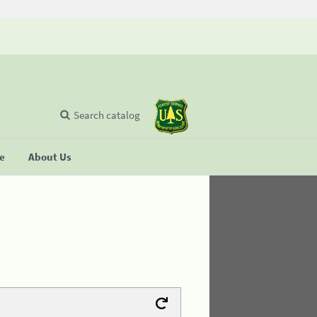
Search catalog
se
About Us