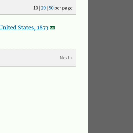
10
|
20
|
50
per page
nited States, 1873
Next »