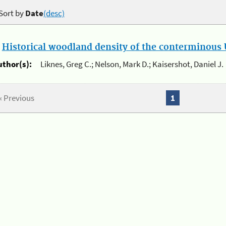
Sort by
Date
(desc)
.
Historical woodland density of the conterminous U
uthor(s):
Liknes, Greg C.; Nelson, Mark D.; Kaisershot, Daniel J.
« Previous
1