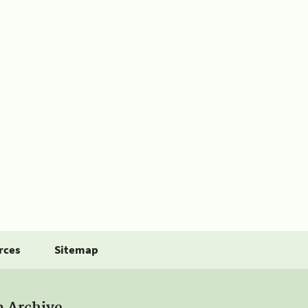
rces
Sitemap