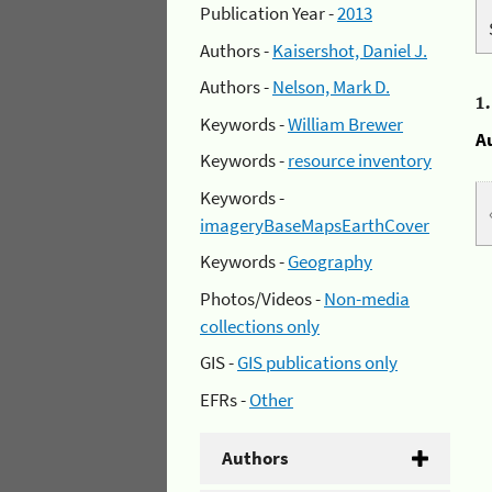
Publication Year -
2013
Authors -
Kaisershot, Daniel J.
Authors -
Nelson, Mark D.
1
Keywords -
William Brewer
A
Keywords -
resource inventory
Keywords -
imageryBaseMapsEarthCover
Keywords -
Geography
Photos/Videos -
Non-media
collections only
GIS -
GIS publications only
EFRs -
Other
Authors