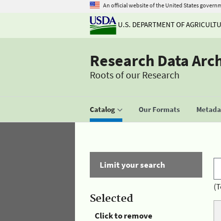
An official website of the United States govern
U.S. DEPARTMENT OF AGRICULT
Research Data Arc
Roots of our Research
Catalog
Our Formats
Metadat
Limit your search
(T
Selected
Click to remove