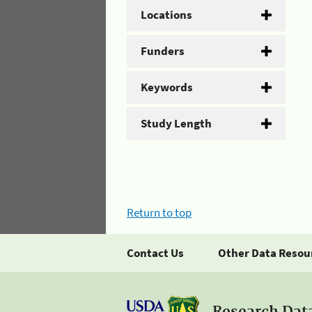
Locations
Funders
Keywords
Study Length
Return to top
Contact Us
Other Data Resou