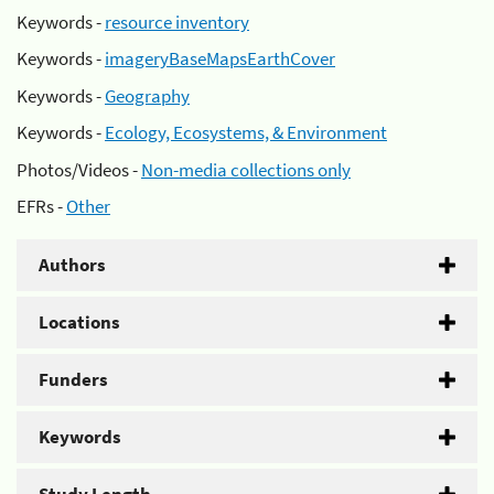
Keywords -
resource inventory
Keywords -
imageryBaseMapsEarthCover
Keywords -
Geography
Keywords -
Ecology, Ecosystems, & Environment
Photos/Videos -
Non-media collections only
EFRs -
Other
Authors
Locations
Funders
Keywords