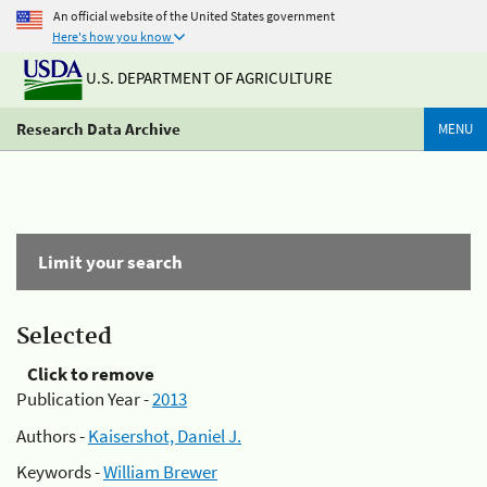
An official website of the United States government
Here's how you know
U.S. DEPARTMENT OF AGRICULTURE
Research Data Archive
MENU
Limit your search
Selected
Click to remove
Publication Year -
2013
Authors -
Kaisershot, Daniel J.
Keywords -
William Brewer