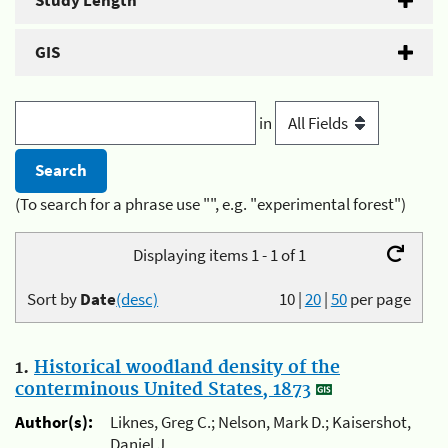
Study Length
GIS
in
(To search for a phrase use "", e.g. "experimental forest")
Displaying items 1 - 1 of 1
Sort by
Date
(desc)
10
|
20
|
50
per page
1.
Historical woodland density of the
conterminous United States, 1873
Author(s):
Liknes, Greg C.; Nelson, Mark D.; Kaisershot,
Daniel J.