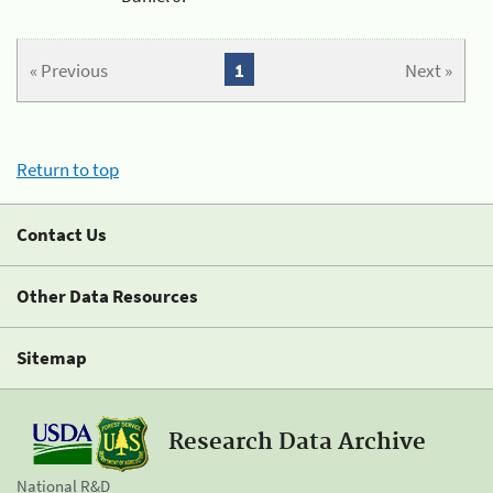
« Previous
1
Next »
Return to top
Contact Us
Other Data Resources
Sitemap
Research Data Archive
National R&D