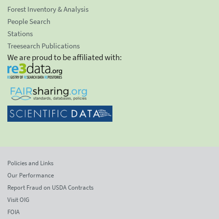
Forest Inventory & Analysis
People Search
Stations
Treesearch Publications
We are proud to be affiliated with:
Policies and Links
Our Performance
Report Fraud on USDA Contracts
Visit OIG
FOIA