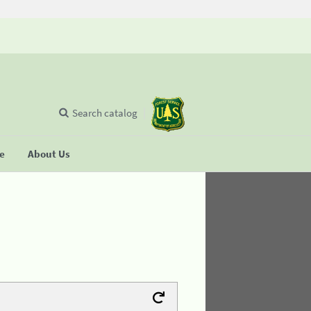
Search catalog
se
About Us