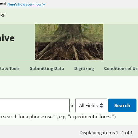
ment
Here's how you know
URE
hive
a & Tools
Submitting Data
Digitizing
Conditions of U
in
o search for a phrase use "", e.g. "experimental forest")
Displaying items 1 - 1 of 1