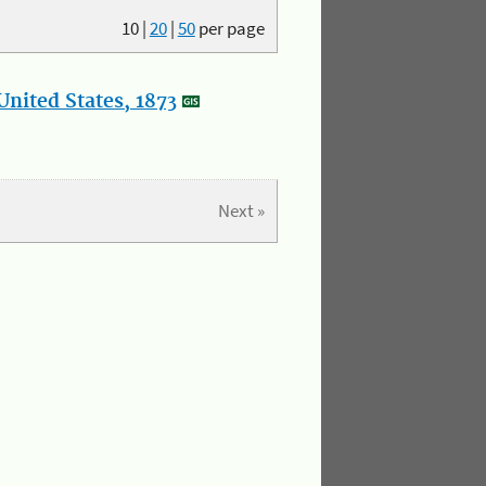
10
|
20
|
50
per page
nited States, 1873
Next »