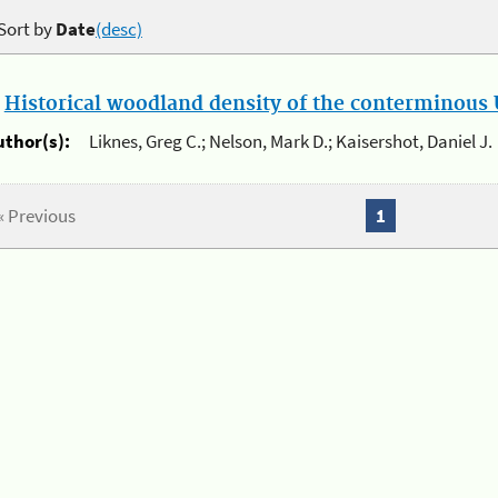
Sort by
Date
(desc)
.
Historical woodland density of the conterminous U
uthor(s):
Liknes, Greg C.; Nelson, Mark D.; Kaisershot, Daniel J.
« Previous
1