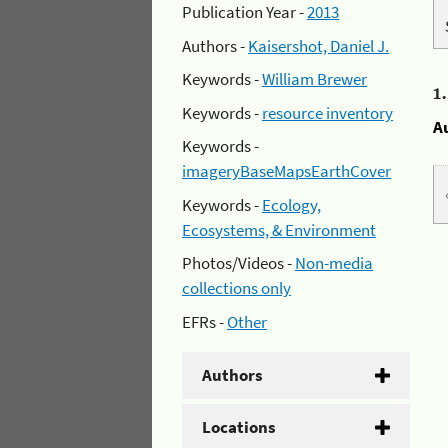
Publication Year -
2013
Authors -
Kaisershot, Daniel J.
Keywords -
William Brewer
1
Keywords -
resource inventory
A
Keywords -
imageryBaseMapsEarthCover
Keywords -
Ecology,
Ecosystems, & Environment
Photos/Videos -
Non-media
collections only
EFRs -
Other
Authors
Locations