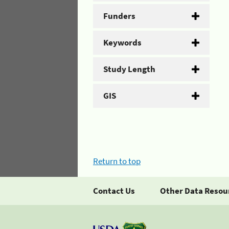
Funders
Keywords
Study Length
GIS
Return to top
Contact Us
Other Data Resou