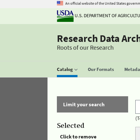
An official website of the United States govern
U.S. DEPARTMENT OF AGRICULT
Research Data Arc
Roots of our Research
Catalog
Our Formats
Metadat
Limit your search
(T
Selected
Click to remove