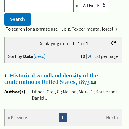
in
(To search for a phrase use "", e.g. "experimental forest")
Displaying items 1 - 1 of 1
Sort by
Date
(desc)
10
|
20
|
50
per page
1.
Historical woodland density of the
conterminous United States, 1873
Author(s):
Liknes, Greg C.; Nelson, Mark D.; Kaisershot,
Daniel J.
« Previous
1
Next »