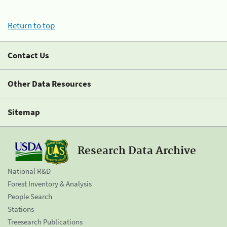
Return to top
Contact Us
Other Data Resources
Sitemap
Research Data Archive
National R&D
Forest Inventory & Analysis
People Search
Stations
Treesearch Publications