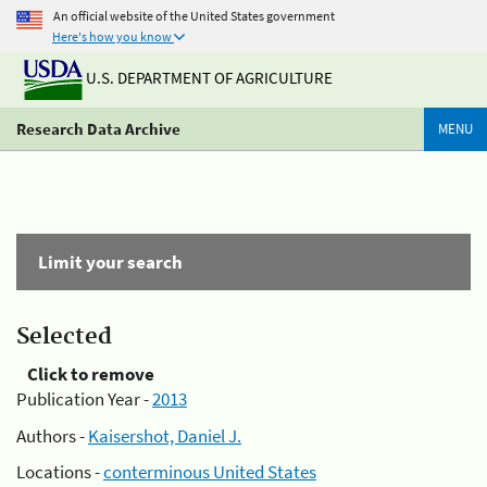
An official website of the United States government
Here's how you know
U.S. DEPARTMENT OF AGRICULTURE
Research Data Archive
MENU
Limit your search
Selected
Click to remove
Publication Year -
2013
Authors -
Kaisershot, Daniel J.
Locations -
conterminous United States