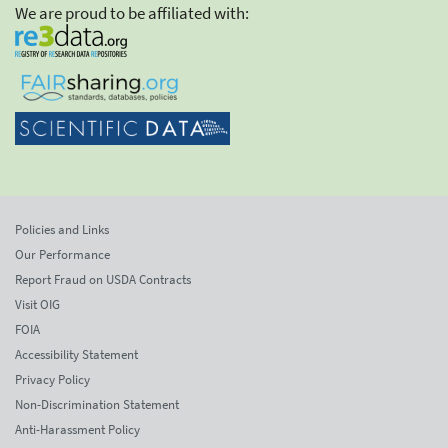
We are proud to be affiliated with:
Policies and Links
Our Performance
Report Fraud on USDA Contracts
Visit OIG
FOIA
Accessibility Statement
Privacy Policy
Non-Discrimination Statement
Anti-Harassment Policy