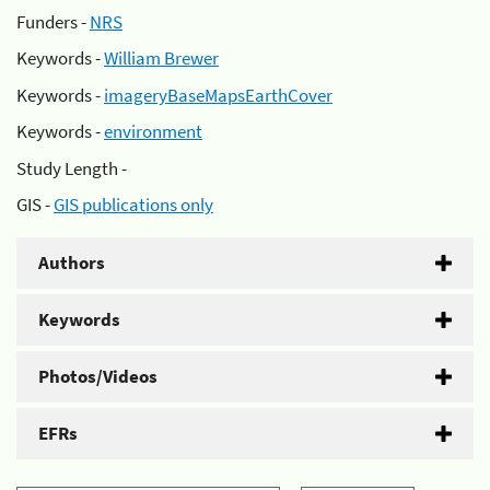
Funders -
NRS
Keywords -
William Brewer
Keywords -
imageryBaseMapsEarthCover
Keywords -
environment
Study Length -
GIS -
GIS publications only
Authors
Keywords
Photos/Videos
EFRs