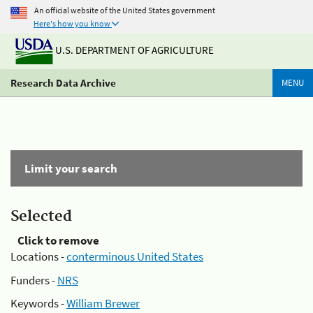
An official website of the United States government
Here's how you know
U.S. DEPARTMENT OF AGRICULTURE
Research Data Archive
MENU
Limit your search
Selected
Click to remove
Locations -
conterminous United States
Funders -
NRS
Keywords -
William Brewer