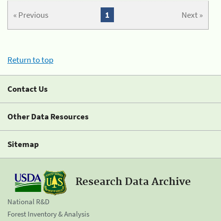
« Previous
1
Next »
Return to top
Contact Us
Other Data Resources
Sitemap
Research Data Archive
National R&D
Forest Inventory & Analysis