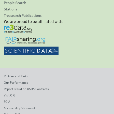
People Search
Stations
Treesearch Publications
We are proud to be affiliated with:
Policies and Links
Our Performance
Report Fraud on USDA Contracts
Visit OIG
FOIA
Accessibility Statement