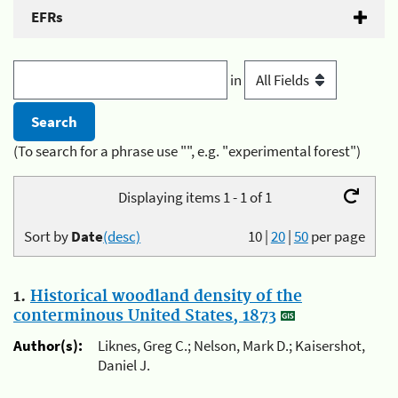
EFRs
in
(To search for a phrase use "", e.g. "experimental forest")
Displaying items 1 - 1 of 1
Sort by
Date
(desc)
10
|
20
|
50
per page
1.
Historical woodland density of the
conterminous United States, 1873
Author(s):
Liknes, Greg C.; Nelson, Mark D.; Kaisershot,
Daniel J.