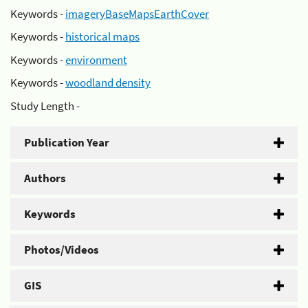
Keywords -
imageryBaseMapsEarthCover
Keywords -
historical maps
Keywords -
environment
Keywords -
woodland density
Study Length -
Publication Year
Authors
Keywords
Photos/Videos
GIS