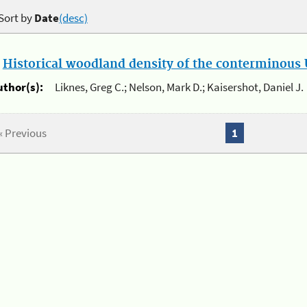
Sort by
Date
(desc)
.
Historical woodland density of the conterminous U
uthor(s):
Liknes, Greg C.; Nelson, Mark D.; Kaisershot, Daniel J.
« Previous
1