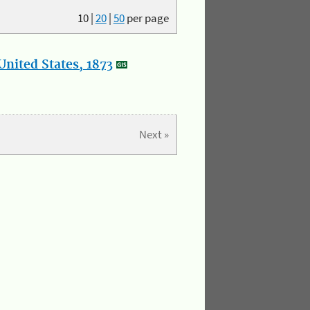
10
|
20
|
50
per page
nited States, 1873
Next »