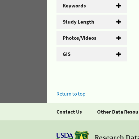
Keywords
Study Length
Photos/Videos
GIS
Return to top
Contact Us
Other Data Resou
Research Dat