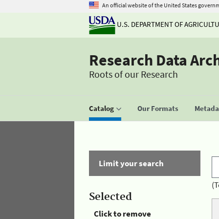
An official website of the United States govern
U.S. DEPARTMENT OF AGRICULT
Research Data Arc
Roots of our Research
Catalog
Our Formats
Metadat
Limit your search
(T
Selected
Click to remove