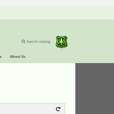
Search catalog
se
About Us