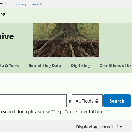
ment
Here's how you know
URE
hive
a & Tools
Submitting Data
Digitizing
Conditions of U
in
o search for a phrase use "", e.g. "experimental forest")
Displaying items 1 - 1 of 1