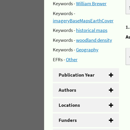
Keywords -
William Brewer
Keywords -
imageryBaseMapsEarthCover
1
Keywords -
historical maps
A
Keywords -
woodland density
Keywords -
Geography
EFRs -
Other
Publication Year
Authors
Locations
Funders