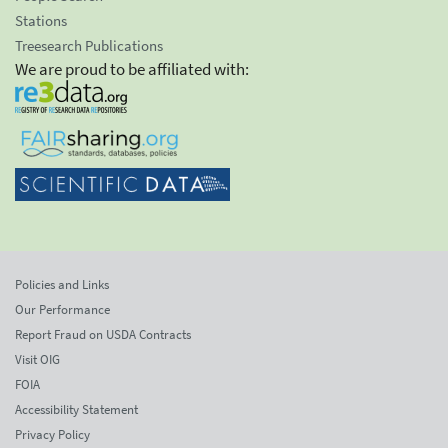
Stations
Treesearch Publications
We are proud to be affiliated with:
Policies and Links
Our Performance
Report Fraud on USDA Contracts
Visit OIG
FOIA
Accessibility Statement
Privacy Policy