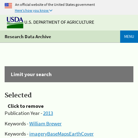
An official website of the United States government
Here's how you know
U.S. DEPARTMENT OF AGRICULTURE
Research Data Archive
MENU
Limit your search
Selected
Click to remove
Publication Year -
2013
Keywords -
William Brewer
Keywords -
imageryBaseMapsEarthCover