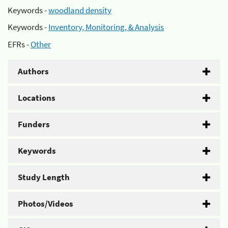
Keywords -
woodland density
Keywords -
Inventory, Monitoring, & Analysis
EFRs -
Other
Authors
Locations
Funders
Keywords
Study Length
Photos/Videos