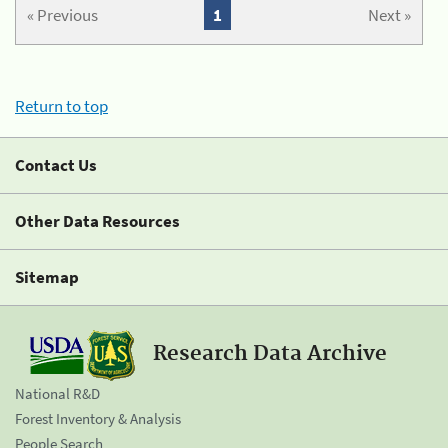
« Previous
1
Next »
Return to top
Contact Us
Other Data Resources
Sitemap
Research Data Archive
National R&D
Forest Inventory & Analysis
People Search