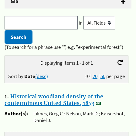
GIS
in
(To search for a phrase use "", e.g. "experimental forest")
Displaying items 1 - 1 of 1
Sort by
Date
(desc)
10
|
20
|
50
per page
1.
Historical woodland density of the
conterminous United States, 1873
Author(s):
Liknes, Greg C.; Nelson, Mark D.; Kaisershot,
Daniel J.