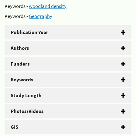
Keywords -
woodland density
Keywords -
Geography
Publication Year
Authors
Funders
Keywords
Study Length
Photos/Videos
GIS