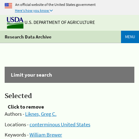
An official website of the United States government
Here's how you know
U.S. DEPARTMENT OF AGRICULTURE
Research Data Archive
MENU
Limit your search
Selected
Click to remove
Authors -
Liknes, Greg C.
Locations -
conterminous United States
Keywords -
William Brewer