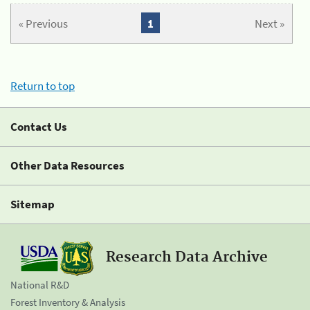
« Previous
1
Next »
Return to top
Contact Us
Other Data Resources
Sitemap
Research Data Archive
National R&D
Forest Inventory & Analysis