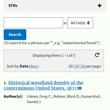
EFRs
in
(To search for a phrase use "", e.g. "experimental forest")
Displaying items 1 - 1 of 1
Sort by
Date
(desc)
10
|
20
|
50
per page
1.
Historical woodland density of the
conterminous United States, 1873
Author(s):
Liknes, Greg C.; Nelson, Mark D.; Kaisershot,
Daniel J.