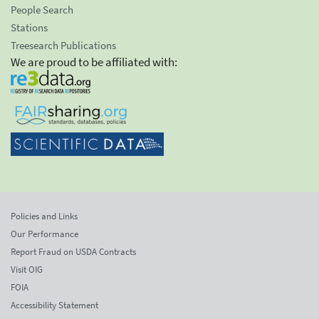
People Search
Stations
Treesearch Publications
We are proud to be affiliated with:
Policies and Links
Our Performance
Report Fraud on USDA Contracts
Visit OIG
FOIA
Accessibility Statement