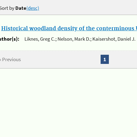
Sort by
Date
(desc)
.
Historical woodland density of the conterminous U
uthor(s):
Liknes, Greg C.; Nelson, Mark D.; Kaisershot, Daniel J.
« Previous
1