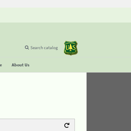
Search catalog
se
About Us