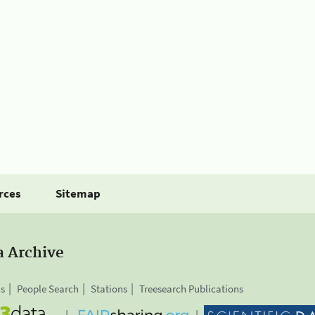
rces
Sitemap
a Archive
is
People Search
Stations
Treesearch Publications