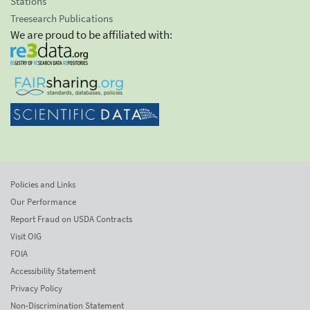
Stations
Treesearch Publications
We are proud to be affiliated with:
Policies and Links
Our Performance
Report Fraud on USDA Contracts
Visit OIG
FOIA
Accessibility Statement
Privacy Policy
Non-Discrimination Statement