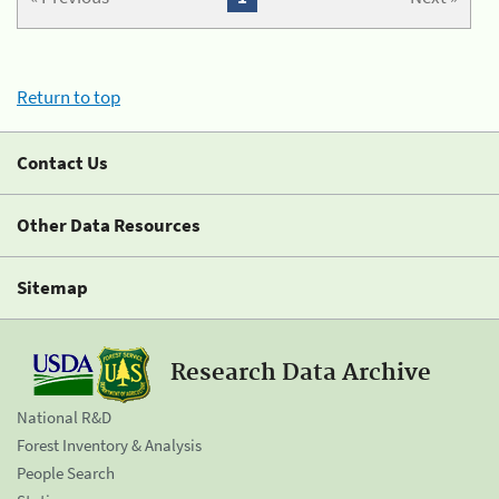
Return to top
Contact Us
Other Data Resources
Sitemap
Research Data Archive
National R&D
Forest Inventory & Analysis
People Search