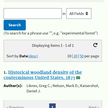
in
(To search for a phrase use "", e.g. "experimental forest")
Displaying items 1 - 1 of 1
Sort by
Date
(desc)
10
|
20
|
50
per page
1.
Historical woodland density of the
conterminous United States, 1873
Author(s):
Liknes, Greg C.; Nelson, Mark D.; Kaisershot,
Daniel J.
« Previous
1
Next »