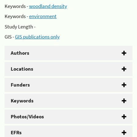
Keywords -
woodland density
Keywords -
environment
Study Length -
GIS -
GIS publications only
Authors
Locations
Funders
Keywords
Photos/Videos
EFRs