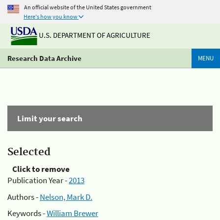
An official website of the United States government
Here's how you know
U.S. DEPARTMENT OF AGRICULTURE
Research Data Archive
MENU
Limit your search
Selected
Click to remove
Publication Year -
2013
Authors -
Nelson, Mark D.
Keywords -
William Brewer