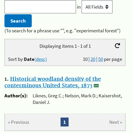
in
(To search for a phrase use "", e.g. "experimental forest")
Displaying items 1 - 1 of 1
Sort by
Date
(desc)
10
|
20
|
50
per page
1.
Historical woodland density of the
conterminous United States, 1873
Author(s):
Liknes, Greg C.; Nelson, Mark D.; Kaisershot,
Daniel J.
« Previous
1
Next »