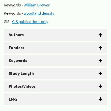
Keywords -
William Brewer
Keywords -
woodland density
GIS -
GIS publications only
Authors
Funders
Keywords
Study Length
Photos/Videos
EFRs