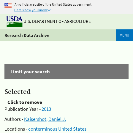
An official website of the United States government
Here's how you know
U.S. DEPARTMENT OF AGRICULTURE
Research Data Archive
MENU
Limit your search
Selected
Click to remove
Publication Year -
2013
Authors -
Kaisershot, Daniel J.
Locations -
conterminous United States