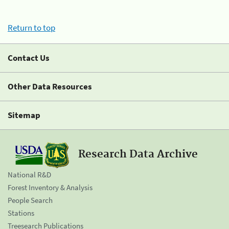
Return to top
Contact Us
Other Data Resources
Sitemap
Research Data Archive
National R&D
Forest Inventory & Analysis
People Search
Stations
Treesearch Publications