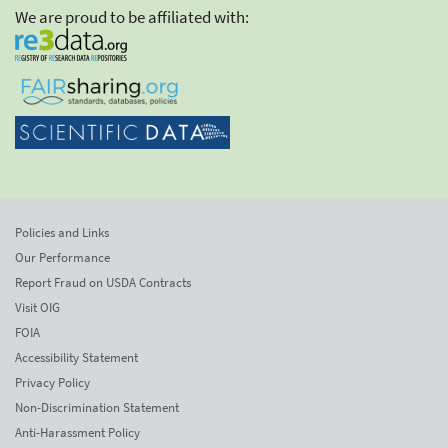
We are proud to be affiliated with:
Policies and Links
Our Performance
Report Fraud on USDA Contracts
Visit OIG
FOIA
Accessibility Statement
Privacy Policy
Non-Discrimination Statement
Anti-Harassment Policy