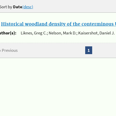
Sort by
Date
(desc)
.
Historical woodland density of the conterminous U
uthor(s):
Liknes, Greg C.; Nelson, Mark D.; Kaisershot, Daniel J.
« Previous
1