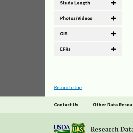
Study Length
Photos/Videos
GIS
EFRs
Return to top
Contact Us
Other Data Resou
Research Dat