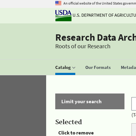
An official website of the United States govern
U.S. DEPARTMENT OF AGRICULT
Research Data Arc
Roots of our Research
Catalog
Our Formats
Metadat
Limit your search
(T
Selected
Click to remove