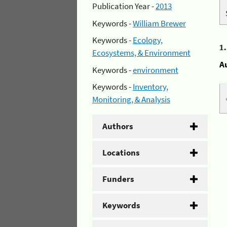
Publication Year -
2013
Keywords -
William Brewer
Keywords -
Ecology,
1
Ecosystems, & Environment
A
Keywords -
environment
Keywords -
Inventory,
Monitoring, & Analysis
Authors
Locations
Funders
Keywords