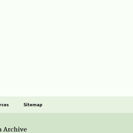
rces
Sitemap
a Archive