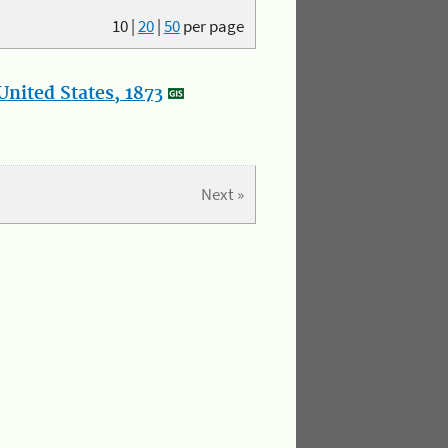
10
|
20
|
50
per page
nited States, 1873
Next »