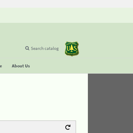
Search catalog
se
About Us