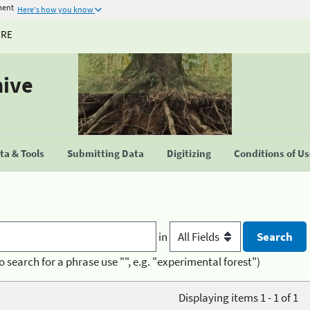
ment
Here's how you know
URE
hive
a & Tools
Submitting Data
Digitizing
Conditions of U
in
o search for a phrase use "", e.g. "experimental forest")
Displaying items 1 - 1 of 1