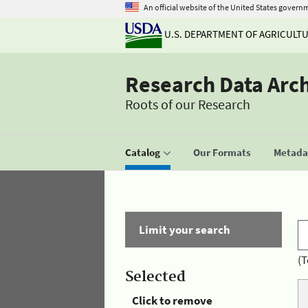
An official website of the United States govern
U.S. DEPARTMENT OF AGRICULT
Research Data Arc
Roots of our Research
Catalog
Our Formats
Metadat
Limit your search
(T
Selected
Click to remove