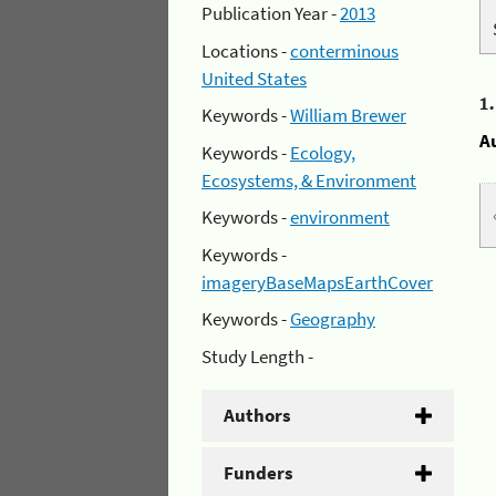
Publication Year -
2013
Locations -
conterminous
United States
1
Keywords -
William Brewer
A
Keywords -
Ecology,
Ecosystems, & Environment
Keywords -
environment
Keywords -
imageryBaseMapsEarthCover
Keywords -
Geography
Study Length -
Authors
Funders