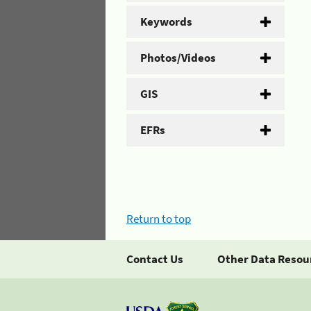
Keywords
Photos/Videos
GIS
EFRs
Return to top
Contact Us
Other Data Resou