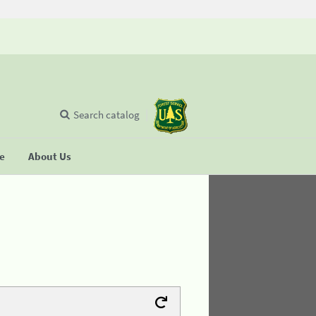
Search catalog
se
About Us