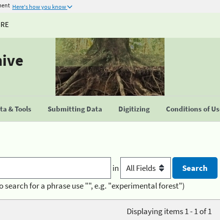
ment
Here's how you know
URE
hive
a & Tools
Submitting Data
Digitizing
Conditions of U
in
o search for a phrase use "", e.g. "experimental forest")
Displaying items 1 - 1 of 1