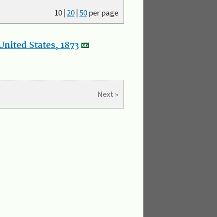
10
|
20
|
50
per page
nited States, 1873
Next »