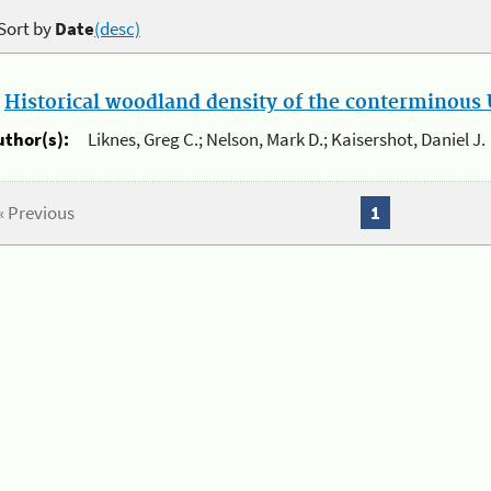
Sort by
Date
(desc)
.
Historical woodland density of the conterminous U
uthor(s):
Liknes, Greg C.; Nelson, Mark D.; Kaisershot, Daniel J.
« Previous
1