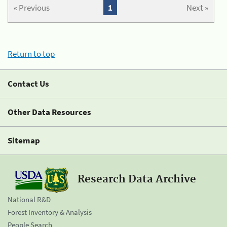
« Previous
1
Next »
Return to top
Contact Us
Other Data Resources
Sitemap
Research Data Archive
National R&D
Forest Inventory & Analysis
People Search