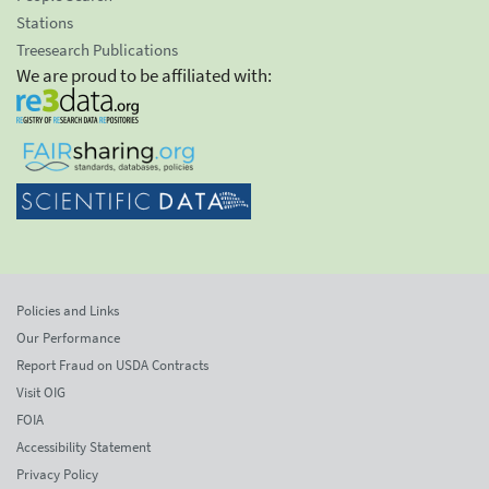
Stations
Treesearch Publications
We are proud to be affiliated with:
Policies and Links
Our Performance
Report Fraud on USDA Contracts
Visit OIG
FOIA
Accessibility Statement
Privacy Policy