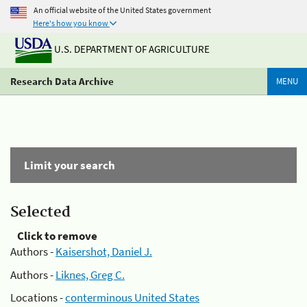
An official website of the United States government
Here's how you know
U.S. DEPARTMENT OF AGRICULTURE
Research Data Archive
MENU
Limit your search
Selected
Click to remove
Authors -
Kaisershot, Daniel J.
Authors -
Liknes, Greg C.
Locations -
conterminous United States