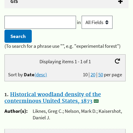
GIS
in
(To search for a phrase use "", e.g. "experimental forest")
Displaying items 1 - 1 of 1
Sort by
Date
(desc)
10
|
20
|
50
per page
1.
Historical woodland density of the
conterminous United States, 1873
Author(s):
Liknes, Greg C.; Nelson, Mark D.; Kaisershot,
Daniel J.