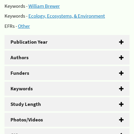
Keywords -
William Brewer
Keywords -
Ecology, Ecosystems, & Environment
EFRs -
Other
Publication Year
Authors
Funders
Keywords
Study Length
Photos/Videos