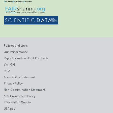
Policies and Links
Our Performance
Report Fraud on USDA Contracts
Visit OIG
FOIA
Accessibility Statement
Privacy Policy
Non-Discrimination Statement
Anti-Harassment Policy
Information Quality
USA.gov