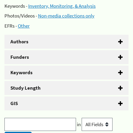
Keywords -
Inventory, Monitoring, & Analysis
Photos/Videos -
Non-media collections only
EFRs -
Other
Authors
Funders
Keywords
Study Length
GIS
in