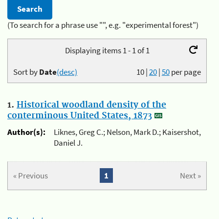
(To search for a phrase use "", e.g. "experimental forest")
Displaying items 1 - 1 of 1
Sort by
Date
(desc)
10
|
20
|
50
per page
1.
Historical woodland density of the
conterminous United States, 1873
Author(s):
Liknes, Greg C.; Nelson, Mark D.; Kaisershot,
Daniel J.
« Previous
1
Next »