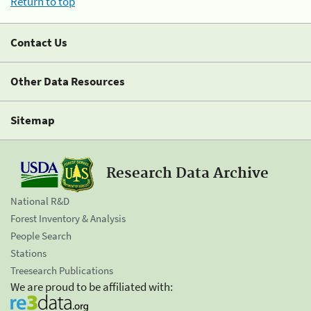
Return to top
Contact Us
Other Data Resources
Sitemap
Research Data Archive
National R&D
Forest Inventory & Analysis
People Search
Stations
Treesearch Publications
We are proud to be affiliated with: