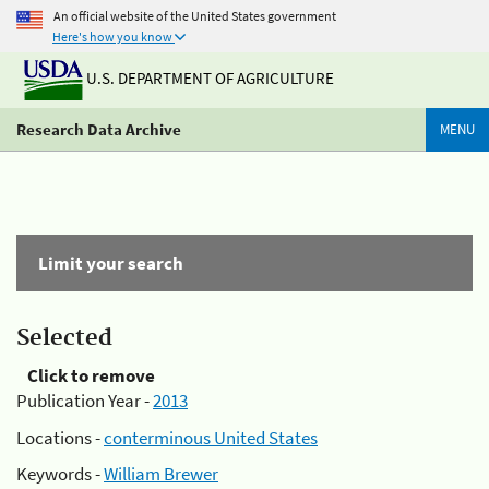
An official website of the United States government
Here's how you know
U.S. DEPARTMENT OF AGRICULTURE
Research Data Archive
MENU
Limit your search
Selected
Click to remove
Publication Year -
2013
Locations -
conterminous United States
Keywords -
William Brewer