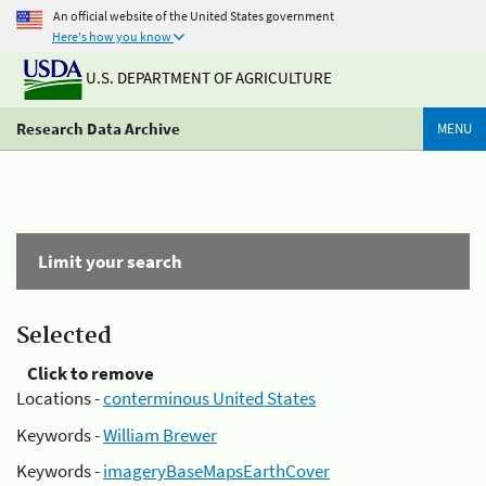
An official website of the United States government
Here's how you know
U.S. DEPARTMENT OF AGRICULTURE
Research Data Archive
MENU
Limit your search
Selected
Click to remove
Locations -
conterminous United States
Keywords -
William Brewer
Keywords -
imageryBaseMapsEarthCover