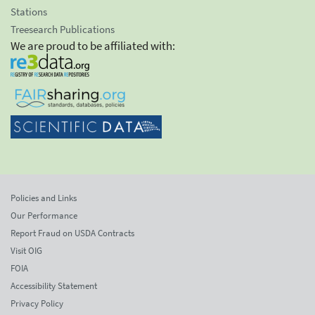
Stations
Treesearch Publications
We are proud to be affiliated with:
Policies and Links
Our Performance
Report Fraud on USDA Contracts
Visit OIG
FOIA
Accessibility Statement
Privacy Policy