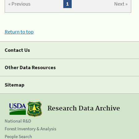
« Previous
1
Next »
Return to top
Contact Us
Other Data Resources
Sitemap
Research Data Archive
National R&D
Forest Inventory & Analysis
People Search