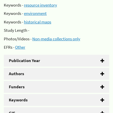
Keywords -
resource inventory
Keywords -
environment
Keywords -
historical maps
Study Length -
Photos/Videos -
Non-media collections only
EFRs -
Other
Publication Year
Authors
Funders
Keywords