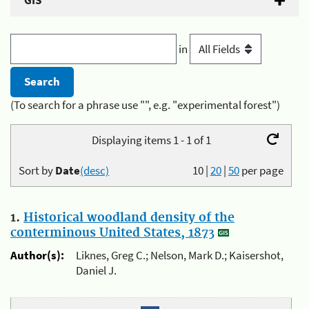
GIS
in
(To search for a phrase use "", e.g. "experimental forest")
Displaying items 1 - 1 of 1
Sort by
Date
(desc)
10
|
20
|
50
per page
1.
Historical woodland density of the
conterminous United States, 1873
Author(s):
Liknes, Greg C.; Nelson, Mark D.; Kaisershot,
Daniel J.