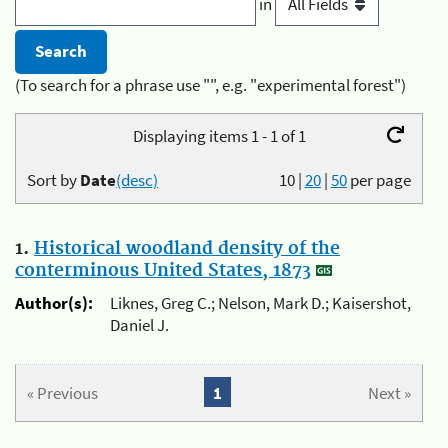
in
(To search for a phrase use "", e.g. "experimental forest")
Displaying items 1 - 1 of 1
Sort by
Date
(desc)
10
|
20
|
50
per page
1.
Historical woodland density of the
conterminous United States, 1873
Author(s):
Liknes, Greg C.; Nelson, Mark D.; Kaisershot,
Daniel J.
« Previous
1
Next »