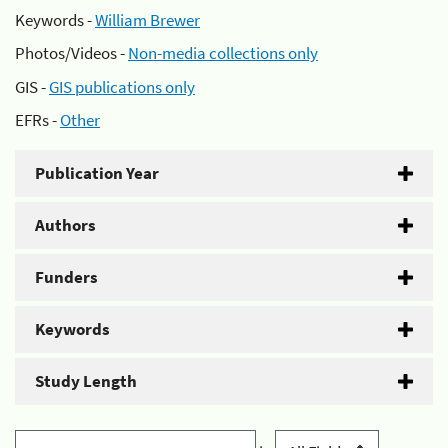
Keywords -
William Brewer
Photos/Videos -
Non-media collections only
GIS -
GIS publications only
EFRs -
Other
Publication Year
Authors
Funders
Keywords
Study Length