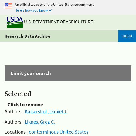
An official website of the United States government
Here's how you know
U.S. DEPARTMENT OF AGRICULTURE
Research Data Archive
MENU
Limit your search
Selected
Click to remove
Authors -
Kaisershot, Daniel J.
Authors -
Liknes, Greg C.
Locations -
conterminous United States