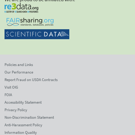
Policies and Links
Our Performance
Report Fraud on USDA Contracts
Visit OIG
FOIA
Accessibility Statement
Privacy Policy
Non-Discrimination Statement
Anti-Harassment Policy
Information Quality