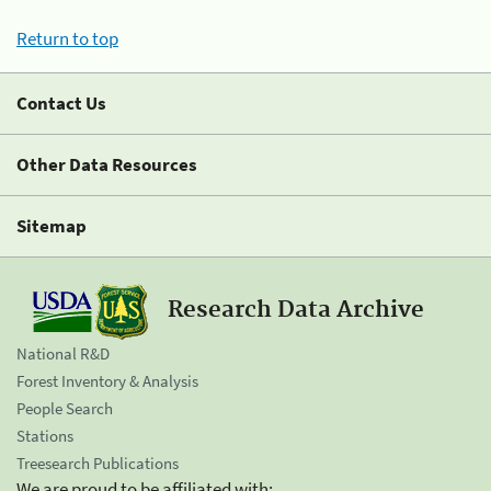
Return to top
Contact Us
Other Data Resources
Sitemap
Research Data Archive
National R&D
Forest Inventory & Analysis
People Search
Stations
Treesearch Publications
We are proud to be affiliated with: