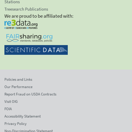
Stations
Treesearch Publications
We are proud to be affiliated with:
Policies and Links
Our Performance
Report Fraud on USDA Contracts
Visit OIG
FOIA
Accessibility Statement
Privacy Policy
Non-Discrimination Statement