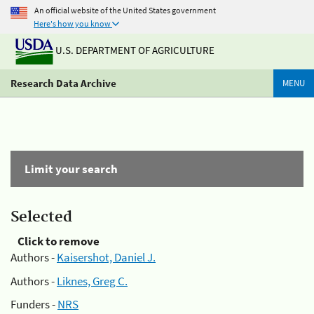
An official website of the United States government
Here's how you know
U.S. DEPARTMENT OF AGRICULTURE
Research Data Archive
MENU
Limit your search
Selected
Click to remove
Authors -
Kaisershot, Daniel J.
Authors -
Liknes, Greg C.
Funders -
NRS