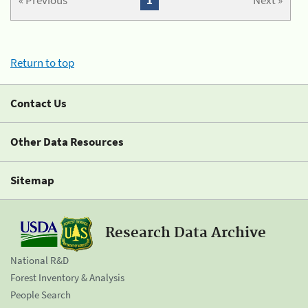
« Previous
1
Next »
Return to top
Contact Us
Other Data Resources
Sitemap
Research Data Archive
National R&D
Forest Inventory & Analysis
People Search