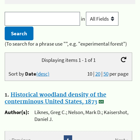
in
(To search for a phrase use "", e.g. "experimental forest")
Displaying items 1 - 1 of 1
Sort by
Date
(desc)
10
|
20
|
50
per page
1.
Historical woodland density of the
conterminous United States, 1873
Author(s):
Liknes, Greg C.; Nelson, Mark D.; Kaisershot,
Daniel J.