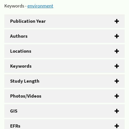
Keywords -
environment
Publication Year
Authors
Locations
Keywords
Study Length
Photos/Videos
GIS
EFRs