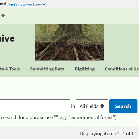
ment
Here's how you know
URE
hive
a & Tools
Submitting Data
Digitizing
Conditions of U
in
o search for a phrase use "", e.g. "experimental forest")
Displaying items 1 - 1 of 1