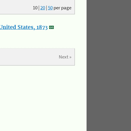
10
|
20
|
50
per page
nited States, 1873
Next »