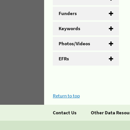
Funders
Keywords
Photos/Videos
EFRs
Return to top
Contact Us
Other Data Resou