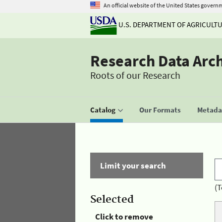
An official website of the United States govern
U.S. DEPARTMENT OF AGRICULT
Research Data Arc
Roots of our Research
Catalog
Our Formats
Metadat
Limit your search
(T
Selected
Click to remove