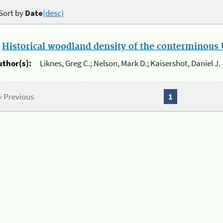
Sort by
Date
(desc)
.
Historical woodland density of the conterminous U
uthor(s):
Liknes, Greg C.; Nelson, Mark D.; Kaisershot, Daniel J.
« Previous
1