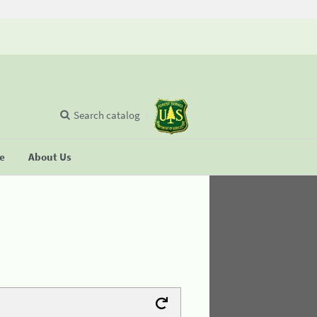
Search catalog
se
About Us