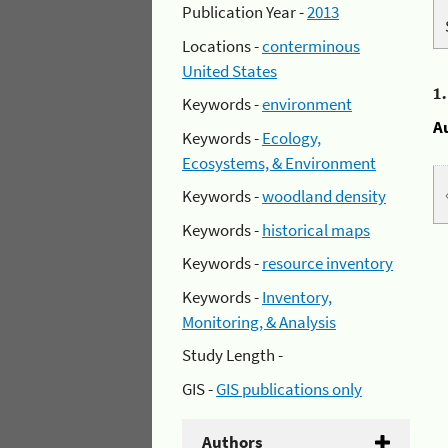
Publication Year -
2013
Locations -
conterminous
United States
1
Keywords -
environment
A
Keywords -
Ecology,
Ecosystems, & Environment
Keywords -
woodland density
Keywords -
historical maps
Keywords -
resource inventory
Keywords -
Inventory,
Monitoring, & Analysis
Study Length -
GIS -
GIS publications only
Authors