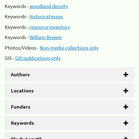
Keywords -
woodland density
Keywords -
historical maps
Keywords -
resource inventory
Keywords -
William Brewer
Photos/Videos -
Non-media collections only
GIS -
GIS publications only
Authors
Locations
Funders
Keywords