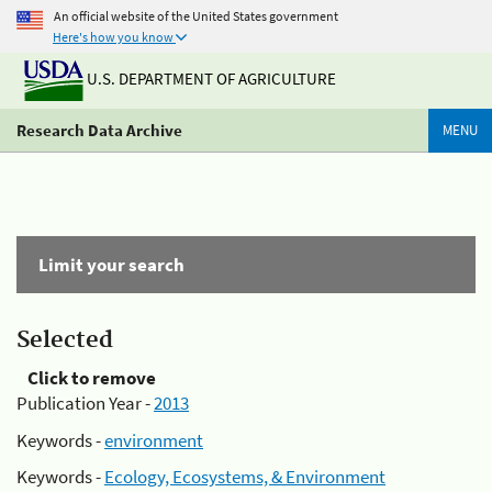
An official website of the United States government
Here's how you know
U.S. DEPARTMENT OF AGRICULTURE
Research Data Archive
MENU
Limit your search
Selected
Click to remove
Publication Year -
2013
Keywords -
environment
Keywords -
Ecology, Ecosystems, & Environment