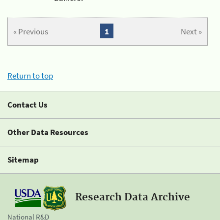
« Previous
1
Next »
Return to top
Contact Us
Other Data Resources
Sitemap
Research Data Archive
National R&D