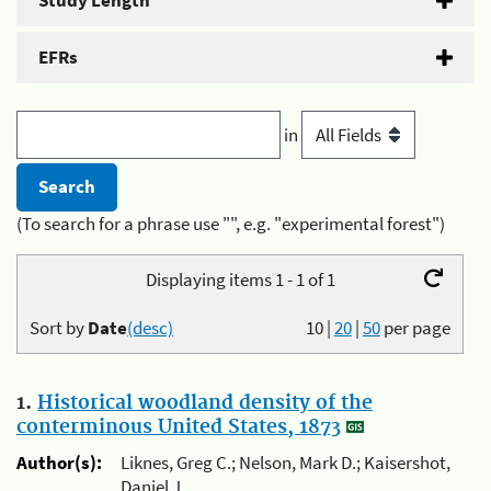
Study Length
EFRs
in
(To search for a phrase use "", e.g. "experimental forest")
Displaying items 1 - 1 of 1
Sort by
Date
(desc)
10
|
20
|
50
per page
1.
Historical woodland density of the
conterminous United States, 1873
Author(s):
Liknes, Greg C.; Nelson, Mark D.; Kaisershot,
Daniel J.