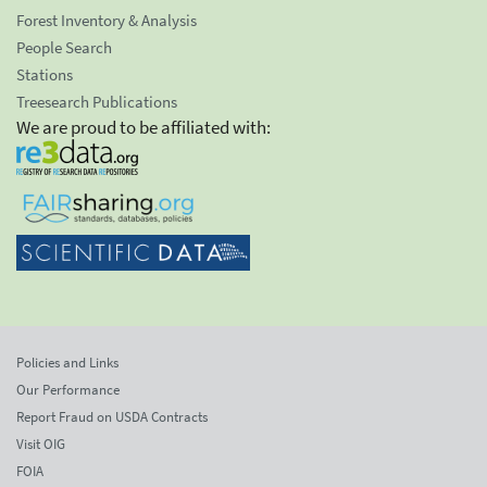
Forest Inventory & Analysis
People Search
Stations
Treesearch Publications
We are proud to be affiliated with:
Policies and Links
Our Performance
Report Fraud on USDA Contracts
Visit OIG
FOIA