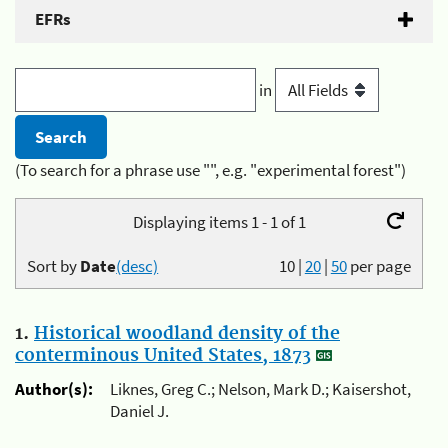
EFRs
in
(To search for a phrase use "", e.g. "experimental forest")
Displaying items 1 - 1 of 1
Sort by
Date
(desc)
10
|
20
|
50
per page
1.
Historical woodland density of the
conterminous United States, 1873
Author(s):
Liknes, Greg C.; Nelson, Mark D.; Kaisershot,
Daniel J.