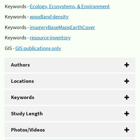
Keywords -
Ecology, Ecosystems, & Environment
Keywords -
woodland density
Keywords -
imageryBaseMapsEarthCover
Keywords -
resource inventory
GIS -
GIS publications only
Authors
Locations
Keywords
Study Length
Photos/Videos