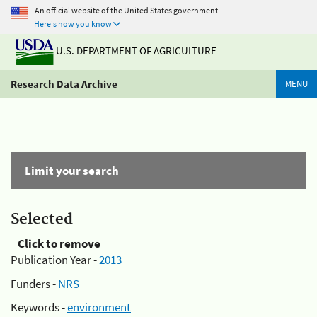
An official website of the United States government
Here's how you know
U.S. DEPARTMENT OF AGRICULTURE
Research Data Archive
MENU
Limit your search
Selected
Click to remove
Publication Year -
2013
Funders -
NRS
Keywords -
environment