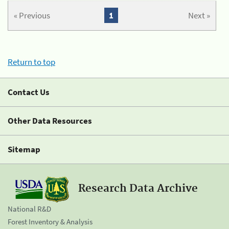
« Previous
1
Next »
Return to top
Contact Us
Other Data Resources
Sitemap
Research Data Archive
National R&D
Forest Inventory & Analysis