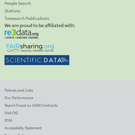
People Search
Stations
Treesearch Publications
We are proud to be affiliated with:
Policies and Links
Our Performance
Report Fraud on USDA Contracts
Visit OIG
FOIA
Accessibility Statement