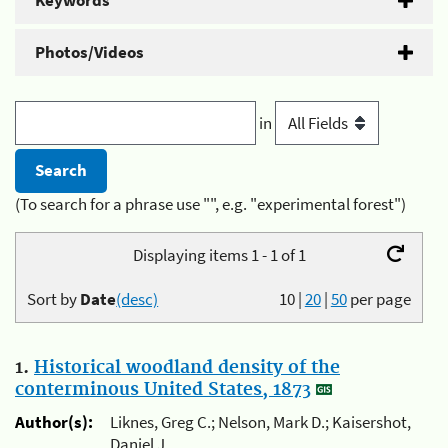
Keywords
Photos/Videos
in
(To search for a phrase use "", e.g. "experimental forest")
Displaying items 1 - 1 of 1
Sort by
Date
(desc)
10
|
20
|
50
per page
1.
Historical woodland density of the
conterminous United States, 1873
Author(s):
Liknes, Greg C.; Nelson, Mark D.; Kaisershot,
Daniel J.