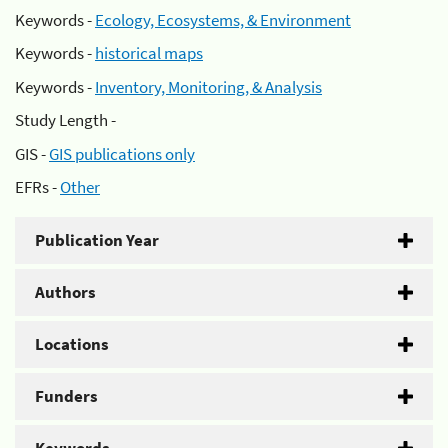
Keywords -
Ecology, Ecosystems, & Environment
Keywords -
historical maps
Keywords -
Inventory, Monitoring, & Analysis
Study Length -
GIS -
GIS publications only
EFRs -
Other
Publication Year
Authors
Locations
Funders