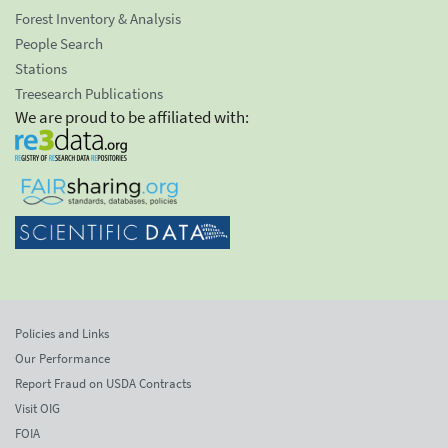
Forest Inventory & Analysis
People Search
Stations
Treesearch Publications
We are proud to be affiliated with:
Policies and Links
Our Performance
Report Fraud on USDA Contracts
Visit OIG
FOIA