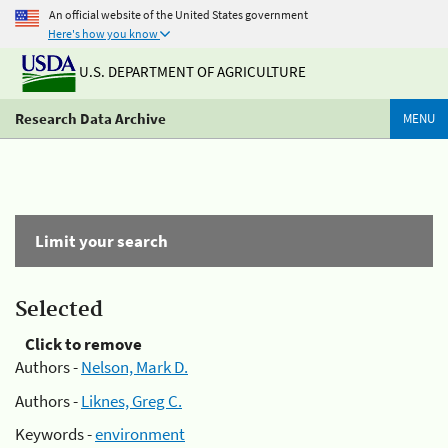
An official website of the United States government
Here's how you know
U.S. DEPARTMENT OF AGRICULTURE
Research Data Archive
MENU
Limit your search
Selected
Click to remove
Authors -
Nelson, Mark D.
Authors -
Liknes, Greg C.
Keywords -
environment