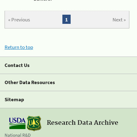
« Previous
1
Next »
Return to top
Contact Us
Other Data Resources
Sitemap
Research Data Archive
National R&D