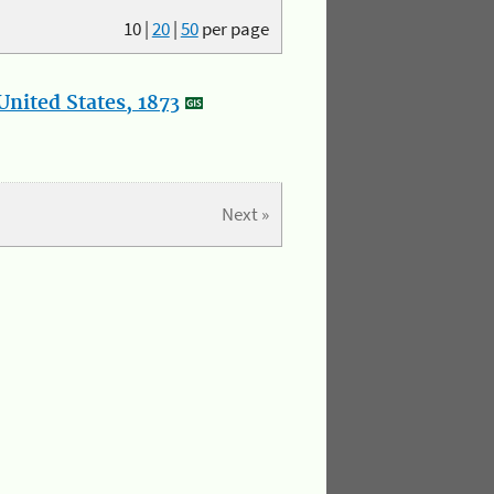
10
|
20
|
50
per page
nited States, 1873
Next »