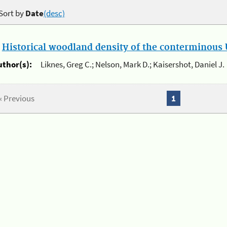
Sort by
Date
(desc)
.
Historical woodland density of the conterminous U
uthor(s):
Liknes, Greg C.; Nelson, Mark D.; Kaisershot, Daniel J.
« Previous
1