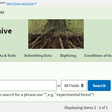
ment
Here's how you know
URE
hive
a & Tools
Submitting Data
Digitizing
Conditions of U
in
o search for a phrase use "", e.g. "experimental forest")
Displaying items 1 - 1 of 1