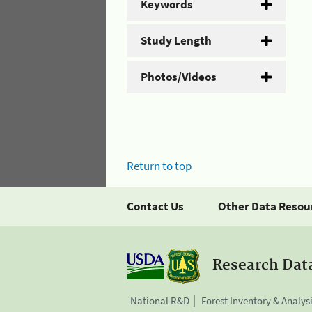
Keywords
Study Length
Photos/Videos
Return to top
Contact Us
Other Data Resou
Research Dat
National R&D
Forest Inventory & Analys