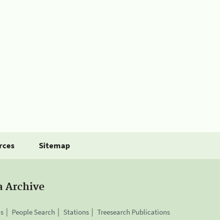
rces
Sitemap
a Archive
is
People Search
Stations
Treesearch Publications