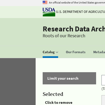
An official website of the United States govern
U.S. DEPARTMENT OF AGRICULT
Research Data Arc
Roots of our Research
Catalog
Our Formats
Metadat
Limit your search
(T
Selected
Click to remove