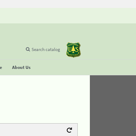
Search catalog
se
About Us