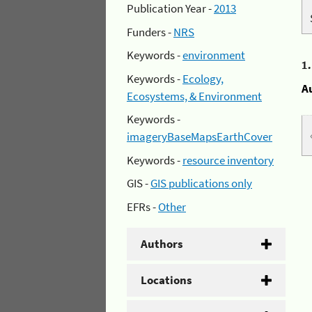
Publication Year -
2013
Funders -
NRS
Keywords -
environment
1
Keywords -
Ecology,
A
Ecosystems, & Environment
Keywords -
imageryBaseMapsEarthCover
Keywords -
resource inventory
GIS -
GIS publications only
EFRs -
Other
Authors
Locations