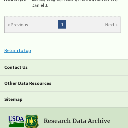
Daniel J.
« Previous
1
Next »
Return to top
Contact Us
Other Data Resources
Sitemap
Research Data Archive