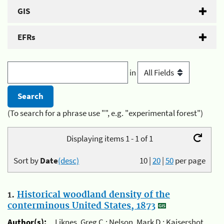
GIS
EFRs
in
(To search for a phrase use "", e.g. "experimental forest")
Displaying items 1 - 1 of 1
Sort by
Date
(desc)
10
|
20
|
50
per page
1.
Historical woodland density of the
conterminous United States, 1873
Author(s):
Liknes, Greg C.; Nelson, Mark D.; Kaisershot,