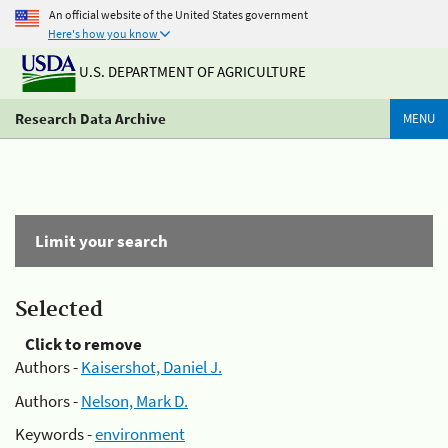
An official website of the United States government
Here's how you know
U.S. DEPARTMENT OF AGRICULTURE
Research Data Archive
MENU
Limit your search
Selected
Click to remove
Authors -
Kaisershot, Daniel J.
Authors -
Nelson, Mark D.
Keywords -
environment