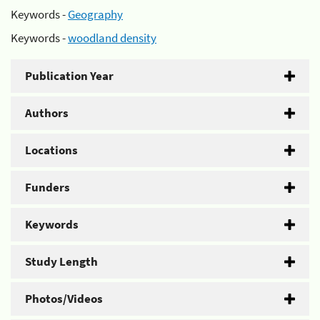
Keywords -
Geography
Keywords -
woodland density
Publication Year
Authors
Locations
Funders
Keywords
Study Length
Photos/Videos