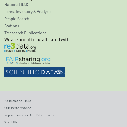
National R&D
Forest Inventory & Analysis
People Search
Stations
Treesearch Publications
We are proud to be affiliated with:
Policies and Links
Our Performance
Report Fraud on USDA Contracts
Visit OIG