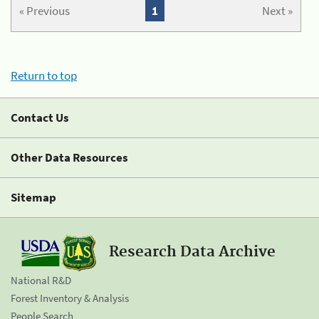
« Previous
1
Next »
Return to top
Contact Us
Other Data Resources
Sitemap
Research Data Archive
National R&D
Forest Inventory & Analysis
People Search