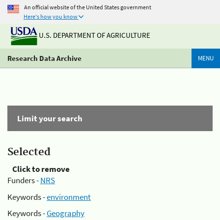
An official website of the United States government
Here's how you know
U.S. DEPARTMENT OF AGRICULTURE
Research Data Archive
MENU
Limit your search
Selected
Click to remove
Funders -
NRS
Keywords -
environment
Keywords -
Geography