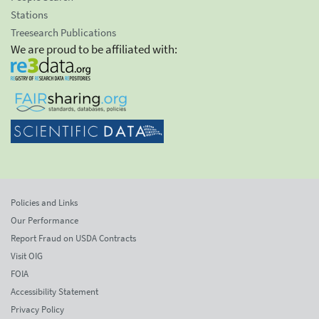
Stations
Treesearch Publications
We are proud to be affiliated with:
Policies and Links
Our Performance
Report Fraud on USDA Contracts
Visit OIG
FOIA
Accessibility Statement
Privacy Policy