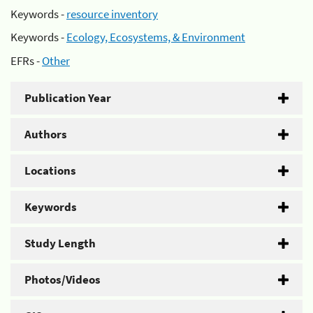
Keywords -
resource inventory
Keywords -
Ecology, Ecosystems, & Environment
EFRs -
Other
Publication Year
Authors
Locations
Keywords
Study Length
Photos/Videos