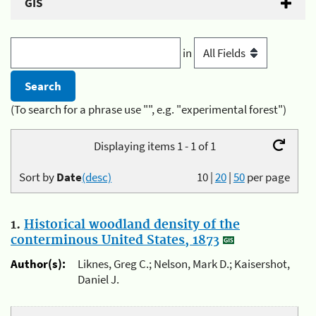
GIS
in
(To search for a phrase use "", e.g. "experimental forest")
Displaying items 1 - 1 of 1
Sort by
Date
(desc)
10
|
20
|
50
per page
1.
Historical woodland density of the
conterminous United States, 1873
Author(s):
Liknes, Greg C.; Nelson, Mark D.; Kaisershot,
Daniel J.