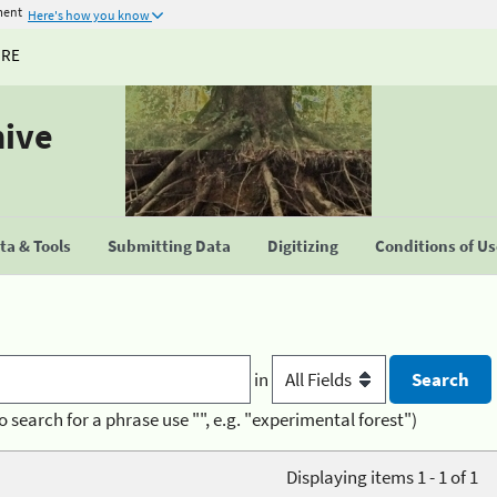
ment
Here's how you know
URE
hive
a & Tools
Submitting Data
Digitizing
Conditions of U
in
o search for a phrase use "", e.g. "experimental forest")
Displaying items 1 - 1 of 1