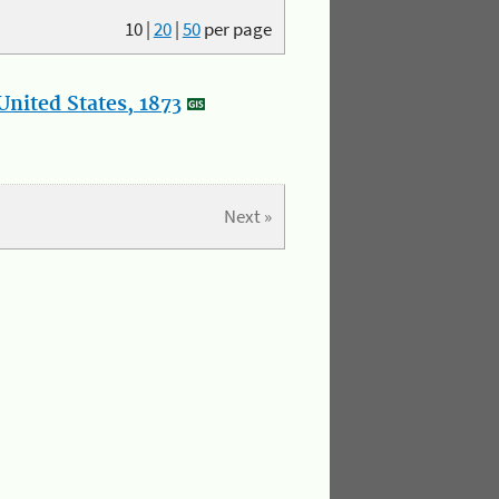
10
|
20
|
50
per page
nited States, 1873
Next »