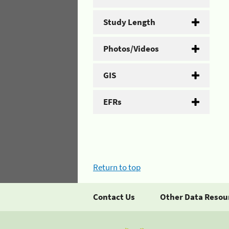
Study Length
Photos/Videos
GIS
EFRs
Return to top
Contact Us
Other Data Resou