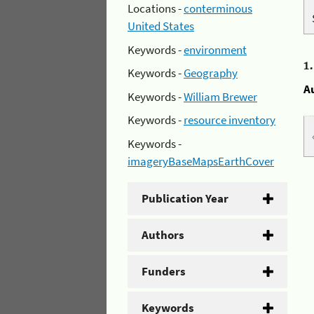
Locations -
conterminous
United States
Keywords -
environment
1
Keywords -
Geography
A
Keywords -
William Brewer
Keywords -
resource inventory
Keywords -
imageryBaseMapsEarthCover
Publication Year
Authors
Funders
Keywords