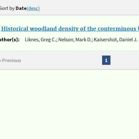
Sort by
Date
(desc)
.
Historical woodland density of the conterminous U
uthor(s):
Liknes, Greg C.; Nelson, Mark D.; Kaisershot, Daniel J.
« Previous
1