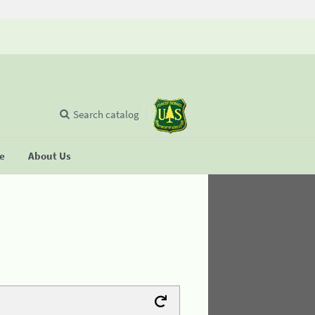
Search catalog
se
About Us