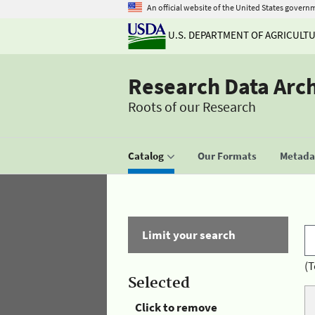
An official website of the United States govern
U.S. DEPARTMENT OF AGRICULT
Research Data Arc
Roots of our Research
Catalog
Our Formats
Metadat
Limit your search
(T
Selected
Click to remove