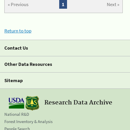
« Previous
1
Next »
Return to top
Contact Us
Other Data Resources
Sitemap
Research Data Archive
National R&D
Forest Inventory & Analysis
People Search