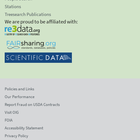
Stations
Treesearch Publications
We are proud to be affiliated with:
Policies and Links
Our Performance
Report Fraud on USDA Contracts
Visit OIG
FOIA
Accessibility Statement
Privacy Policy