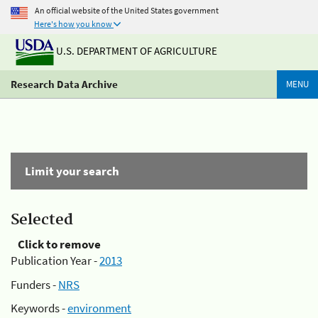
An official website of the United States government
Here's how you know
U.S. DEPARTMENT OF AGRICULTURE
Research Data Archive
MENU
Limit your search
Selected
Click to remove
Publication Year -
2013
Funders -
NRS
Keywords -
environment