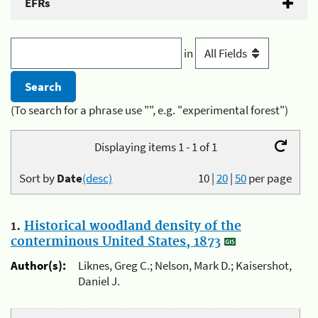
EFRs
in
(To search for a phrase use "", e.g. "experimental forest")
Displaying items 1 - 1 of 1
Sort by
Date
(desc)
10
|
20
|
50
per page
1.
Historical woodland density of the
conterminous United States, 1873
Author(s):
Liknes, Greg C.; Nelson, Mark D.; Kaisershot,
Daniel J.