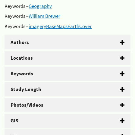
Keywords -
Geography
Keywords -
William Brewer
Keywords -
imageryBaseMapsEarthCover
Authors
Locations
Keywords
Study Length
Photos/Videos
GIS