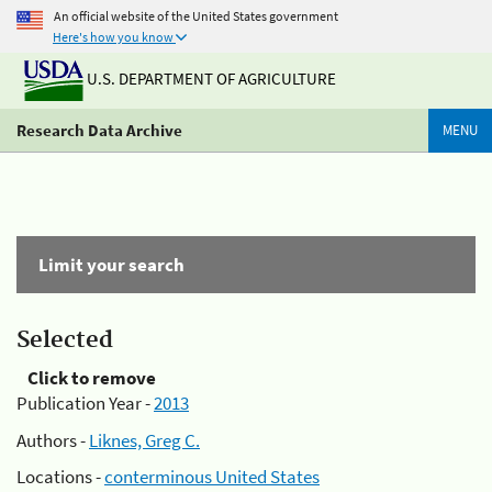
An official website of the United States government
Here's how you know
U.S. DEPARTMENT OF AGRICULTURE
Research Data Archive
MENU
Limit your search
Selected
Click to remove
Publication Year -
2013
Authors -
Liknes, Greg C.
Locations -
conterminous United States