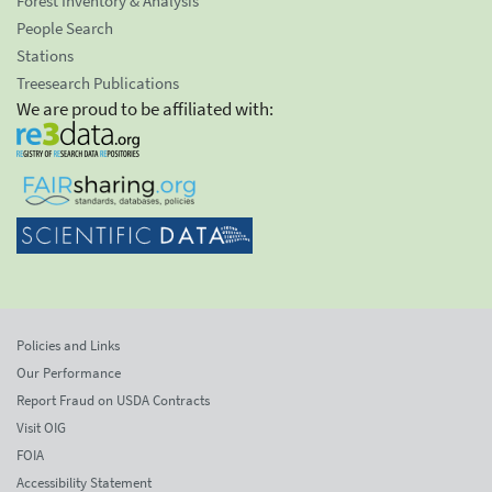
Forest Inventory & Analysis
People Search
Stations
Treesearch Publications
We are proud to be affiliated with:
Policies and Links
Our Performance
Report Fraud on USDA Contracts
Visit OIG
FOIA
Accessibility Statement