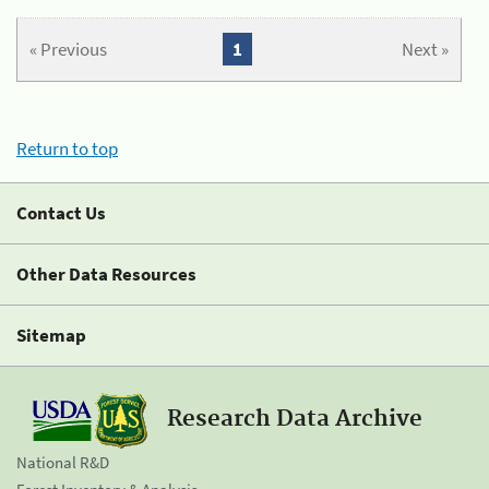
« Previous
1
Next »
Return to top
Contact Us
Other Data Resources
Sitemap
Research Data Archive
National R&D