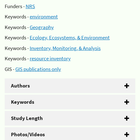
Funders -
NRS
Keywords -
environment
Keywords -
Geography
Keywords -
Ecology, Ecosystems, & Environment
Keywords -
Inventory, Monitoring, & Analysis
Keywords -
resource inventory
GIS -
GIS publications only
Authors
Keywords
Study Length
Photos/Videos