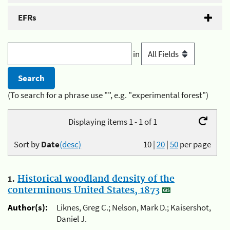
EFRs
in
(To search for a phrase use "", e.g. "experimental forest")
Displaying items 1 - 1 of 1
Sort by
Date
(desc)
10
|
20
|
50
per page
1.
Historical woodland density of the
conterminous United States, 1873
Author(s):
Liknes, Greg C.; Nelson, Mark D.; Kaisershot,
Daniel J.