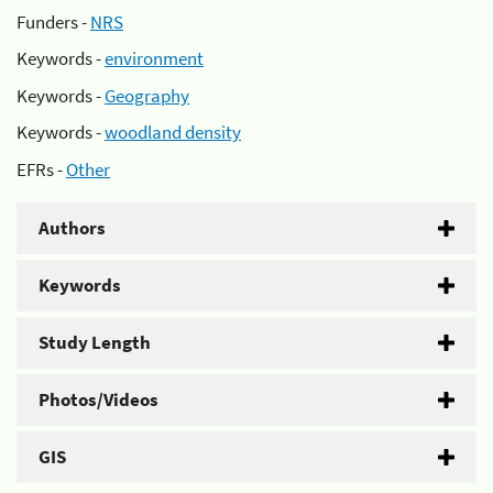
Funders -
NRS
Keywords -
environment
Keywords -
Geography
Keywords -
woodland density
EFRs -
Other
Authors
Keywords
Study Length
Photos/Videos
GIS