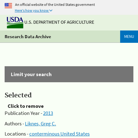
An official website of the United States government
Here's how you know
U.S. DEPARTMENT OF AGRICULTURE
Research Data Archive
MENU
Limit your search
Selected
Click to remove
Publication Year -
2013
Authors -
Liknes, Greg C.
Locations -
conterminous United States