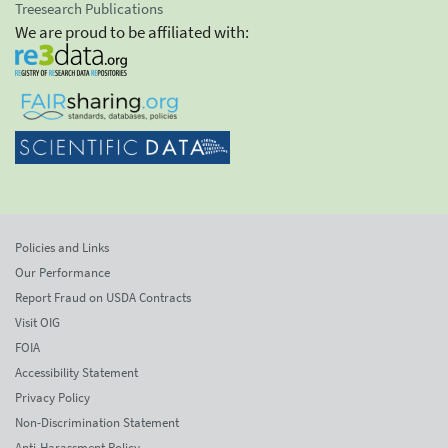
Treesearch Publications
We are proud to be affiliated with:
Policies and Links
Our Performance
Report Fraud on USDA Contracts
Visit OIG
FOIA
Accessibility Statement
Privacy Policy
Non-Discrimination Statement
Anti-Harassment Policy