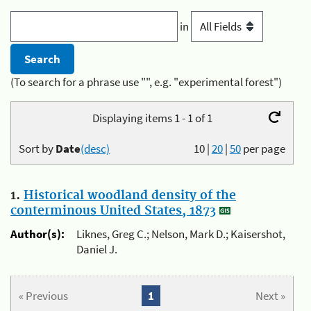
in
(To search for a phrase use "", e.g. "experimental forest")
Displaying items 1 - 1 of 1
Sort by
Date
(desc)
10
|
20
|
50
per page
1.
Historical woodland density of the
conterminous United States, 1873
Author(s):
Liknes, Greg C.; Nelson, Mark D.; Kaisershot,
Daniel J.
« Previous
1
Next »