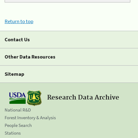
Return to top
Contact Us
Other Data Resources
Sitemap
Research Data Archive
National R&D
Forest Inventory & Analysis
People Search
Stations