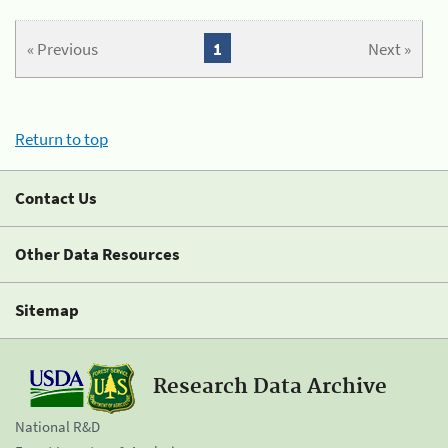
« Previous
1
Next »
Return to top
Contact Us
Other Data Resources
Sitemap
Research Data Archive
National R&D