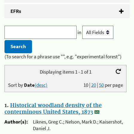
EFRs
in
(To search for a phrase use "", e.g. "experimental forest")
Displaying items 1 - 1 of 1
Sort by
Date
(desc)
10
|
20
|
50
per page
1.
Historical woodland density of the
conterminous United States, 1873
Author(s):
Liknes, Greg C.; Nelson, Mark D.; Kaisershot,
Daniel J.