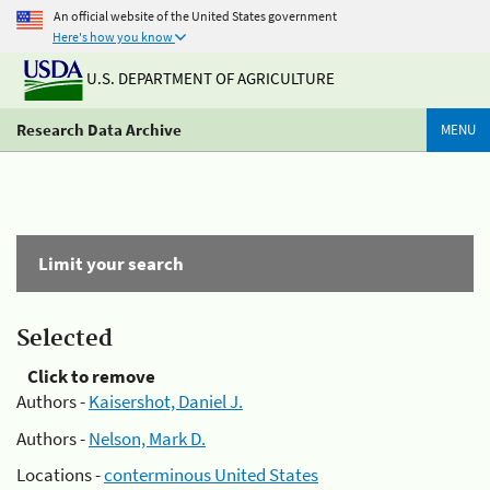
An official website of the United States government
Here's how you know
U.S. DEPARTMENT OF AGRICULTURE
Research Data Archive
MENU
Limit your search
Selected
Click to remove
Authors -
Kaisershot, Daniel J.
Authors -
Nelson, Mark D.
Locations -
conterminous United States