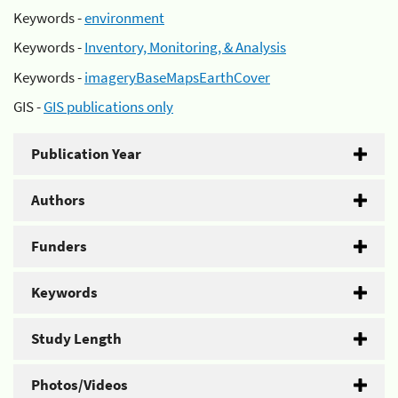
Keywords -
environment
Keywords -
Inventory, Monitoring, & Analysis
Keywords -
imageryBaseMapsEarthCover
GIS -
GIS publications only
Publication Year
Authors
Funders
Keywords
Study Length
Photos/Videos