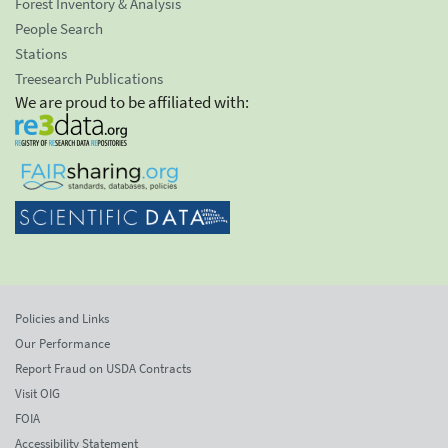
Forest Inventory & Analysis
People Search
Stations
Treesearch Publications
We are proud to be affiliated with:
Policies and Links
Our Performance
Report Fraud on USDA Contracts
Visit OIG
FOIA
Accessibility Statement