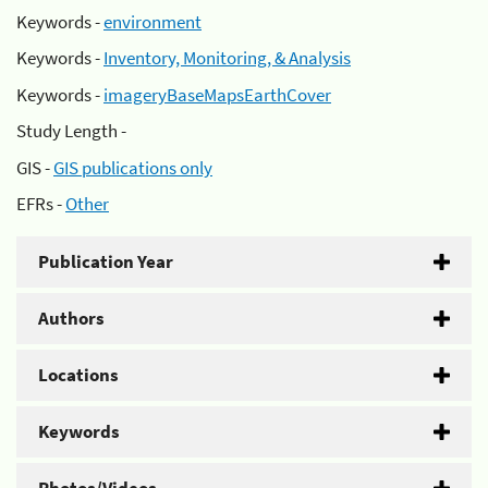
Keywords -
environment
Keywords -
Inventory, Monitoring, & Analysis
Keywords -
imageryBaseMapsEarthCover
Study Length -
GIS -
GIS publications only
EFRs -
Other
Publication Year
Authors
Locations
Keywords