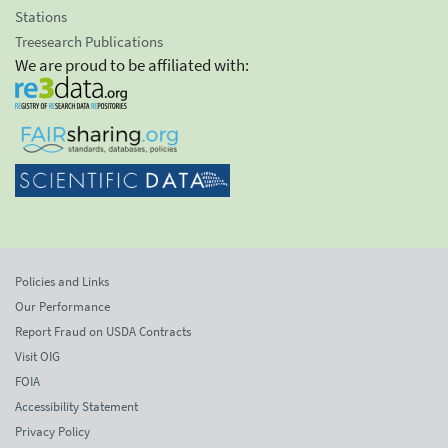
Stations
Treesearch Publications
We are proud to be affiliated with:
Policies and Links
Our Performance
Report Fraud on USDA Contracts
Visit OIG
FOIA
Accessibility Statement
Privacy Policy