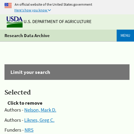
An official website of the United States government
Here's how you know
U.S. DEPARTMENT OF AGRICULTURE
Research Data Archive
MENU
Limit your search
Selected
Click to remove
Authors -
Nelson, Mark D.
Authors -
Liknes, Greg C.
Funders -
NRS