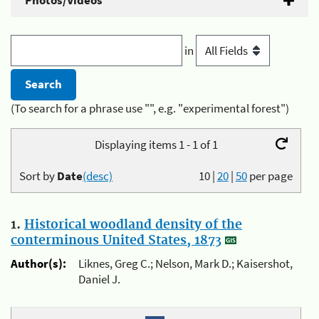
Photos/Videos
in
(To search for a phrase use "", e.g. "experimental forest")
Displaying items 1 - 1 of 1
Sort by
Date
(desc)
10
|
20
|
50
per page
1.
Historical woodland density of the
conterminous United States, 1873
Author(s):
Liknes, Greg C.; Nelson, Mark D.; Kaisershot,
Daniel J.