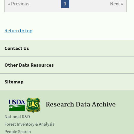
« Previous
1
Next »
Return to top
Contact Us
Other Data Resources
Sitemap
Research Data Archive
National R&D
Forest Inventory & Analysis
People Search