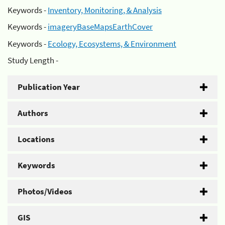
Keywords -
Inventory, Monitoring, & Analysis
Keywords -
imageryBaseMapsEarthCover
Keywords -
Ecology, Ecosystems, & Environment
Study Length -
Publication Year
Authors
Locations
Keywords
Photos/Videos
GIS