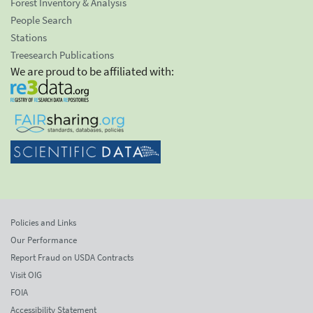
Forest Inventory & Analysis
People Search
Stations
Treesearch Publications
We are proud to be affiliated with:
Policies and Links
Our Performance
Report Fraud on USDA Contracts
Visit OIG
FOIA
Accessibility Statement