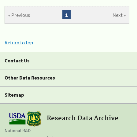
« Previous
1
Next »
Return to top
Contact Us
Other Data Resources
Sitemap
Research Data Archive
National R&D