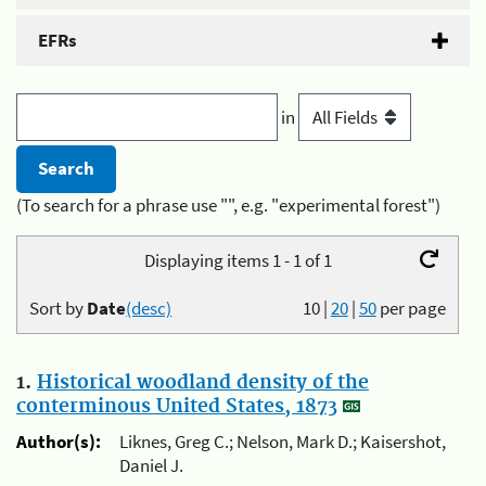
EFRs
in
(To search for a phrase use "", e.g. "experimental forest")
Displaying items 1 - 1 of 1
Sort by
Date
(desc)
10
|
20
|
50
per page
1.
Historical woodland density of the
conterminous United States, 1873
Author(s):
Liknes, Greg C.; Nelson, Mark D.; Kaisershot,
Daniel J.