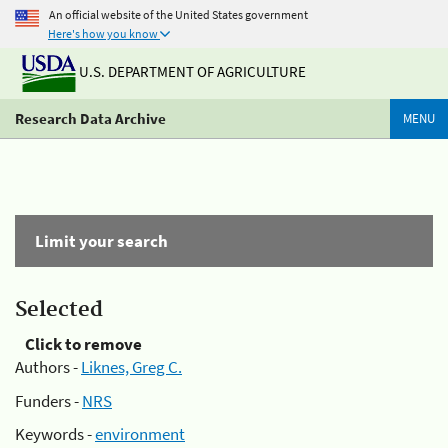
An official website of the United States government
Here's how you know
U.S. DEPARTMENT OF AGRICULTURE
Research Data Archive
MENU
Limit your search
Selected
Click to remove
Authors -
Liknes, Greg C.
Funders -
NRS
Keywords -
environment