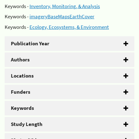
Keywords -
Inventory, Monitoring, & Analysis
Keywords -
imageryBaseMapsEarthCover
Keywords -
Ecology, Ecosystems, & Environment
Publication Year
Authors
Locations
Funders
Keywords
Study Length