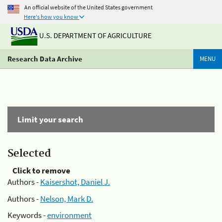
An official website of the United States government
Here's how you know
U.S. DEPARTMENT OF AGRICULTURE
Research Data Archive
MENU
Limit your search
Selected
Click to remove
Authors -
Kaisershot, Daniel J.
Authors -
Nelson, Mark D.
Keywords -
environment