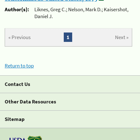
Author(s):
Liknes, Greg C.; Nelson, Mark D.; Kaisershot,
Daniel J.
« Previous
1
Next »
Return to top
Contact Us
Other Data Resources
Sitemap