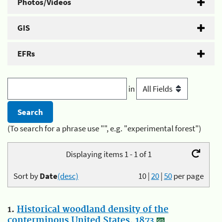
Photos/Videos
GIS
EFRs
in
(To search for a phrase use "", e.g. "experimental forest")
Displaying items 1 - 1 of 1
Sort by
Date
(desc)
10
|
20
|
50
per page
1.
Historical woodland density of the
conterminous United States, 1873