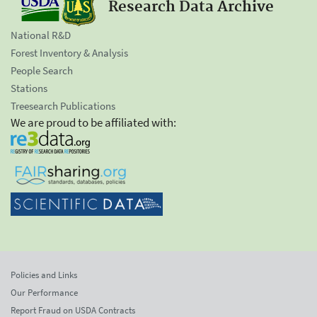
Research Data Archive
National R&D
Forest Inventory & Analysis
People Search
Stations
Treesearch Publications
We are proud to be affiliated with:
Policies and Links
Our Performance
Report Fraud on USDA Contracts