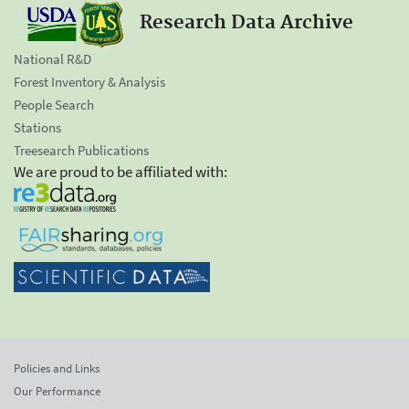
Research Data Archive
National R&D
Forest Inventory & Analysis
People Search
Stations
Treesearch Publications
We are proud to be affiliated with:
Policies and Links
Our Performance