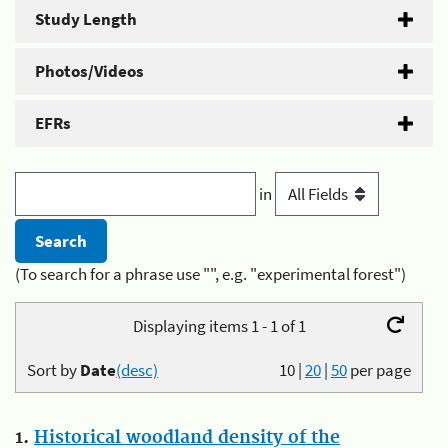
Study Length
Photos/Videos
EFRs
in
(To search for a phrase use "", e.g. "experimental forest")
Displaying items 1 - 1 of 1
Sort by
Date
(desc)
10
|
20
|
50
per page
1.
Historical woodland density of the