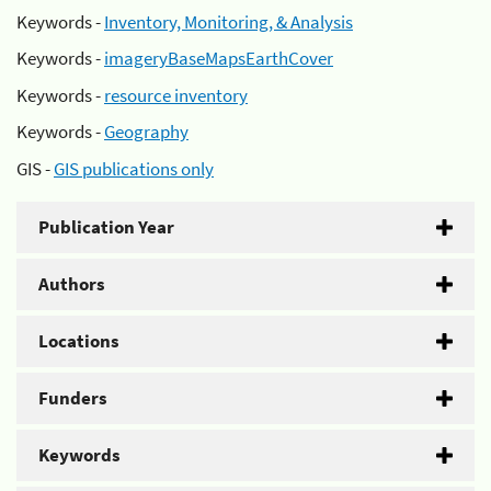
Keywords -
Inventory, Monitoring, & Analysis
Keywords -
imageryBaseMapsEarthCover
Keywords -
resource inventory
Keywords -
Geography
GIS -
GIS publications only
Publication Year
Authors
Locations
Funders
Keywords