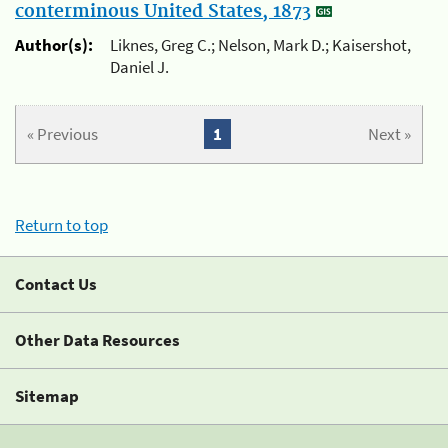
conterminous United States, 1873
Author(s):
Liknes, Greg C.; Nelson, Mark D.; Kaisershot,
Daniel J.
« Previous
1
Next »
Return to top
Contact Us
Other Data Resources
Sitemap