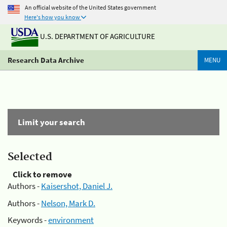
An official website of the United States government
Here's how you know
U.S. DEPARTMENT OF AGRICULTURE
Research Data Archive
MENU
Limit your search
Selected
Click to remove
Authors -
Kaisershot, Daniel J.
Authors -
Nelson, Mark D.
Keywords -
environment