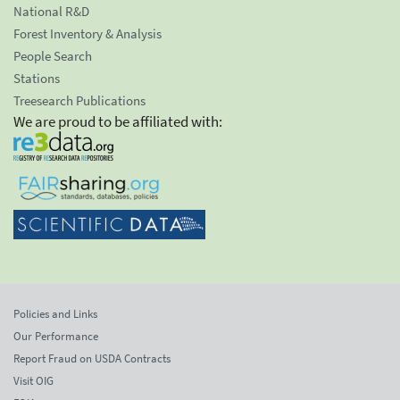
National R&D
Forest Inventory & Analysis
People Search
Stations
Treesearch Publications
We are proud to be affiliated with:
Policies and Links
Our Performance
Report Fraud on USDA Contracts
Visit OIG