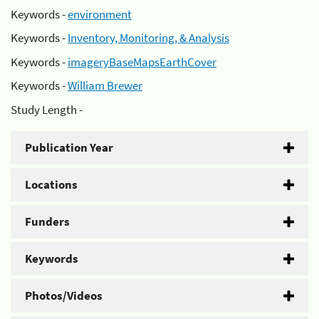
Keywords -
environment
Keywords -
Inventory, Monitoring, & Analysis
Keywords -
imageryBaseMapsEarthCover
Keywords -
William Brewer
Study Length -
Publication Year
Locations
Funders
Keywords
Photos/Videos