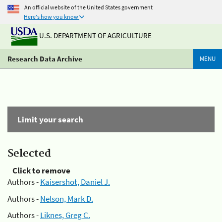
An official website of the United States government
Here's how you know
U.S. DEPARTMENT OF AGRICULTURE
Research Data Archive
MENU
Limit your search
Selected
Click to remove
Authors -
Kaisershot, Daniel J.
Authors -
Nelson, Mark D.
Authors -
Liknes, Greg C.