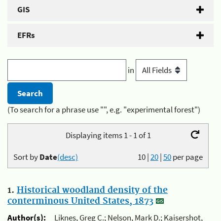
GIS
EFRs
in
(To search for a phrase use "", e.g. "experimental forest")
Displaying items 1 - 1 of 1
Sort by
Date
(desc)
10
|
20
|
50
per page
1.
Historical woodland density of the
conterminous United States, 1873
Author(s):
Liknes, Greg C.; Nelson, Mark D.; Kaisershot,