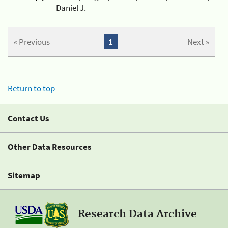
Daniel J.
« Previous
1
Next »
Return to top
Contact Us
Other Data Resources
Sitemap
Research Data Archive