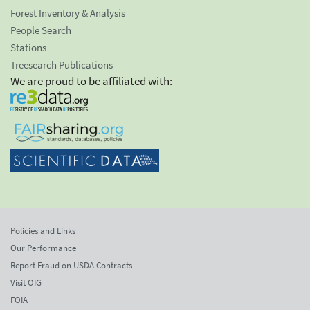
Forest Inventory & Analysis
People Search
Stations
Treesearch Publications
We are proud to be affiliated with:
Policies and Links
Our Performance
Report Fraud on USDA Contracts
Visit OIG
FOIA