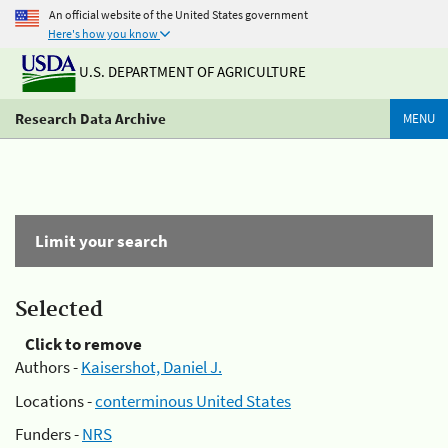
An official website of the United States government
Here's how you know
U.S. DEPARTMENT OF AGRICULTURE
Research Data Archive
MENU
Limit your search
Selected
Click to remove
Authors -
Kaisershot, Daniel J.
Locations -
conterminous United States
Funders -
NRS