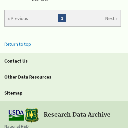
« Previous
1
Next »
Return to top
Contact Us
Other Data Resources
Sitemap
Research Data Archive
National R&D