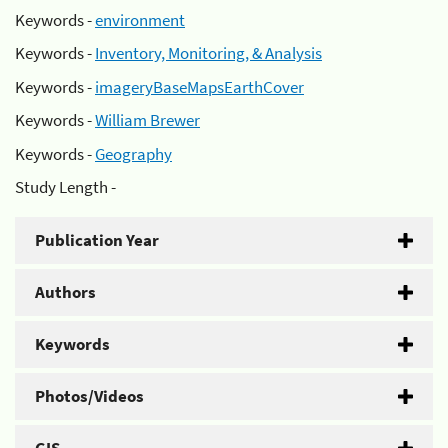
Keywords -
environment
Keywords -
Inventory, Monitoring, & Analysis
Keywords -
imageryBaseMapsEarthCover
Keywords -
William Brewer
Keywords -
Geography
Study Length -
Publication Year
Authors
Keywords
Photos/Videos