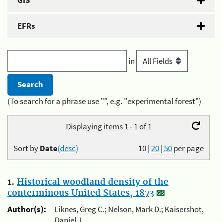
GIS
EFRs
in
(To search for a phrase use "", e.g. "experimental forest")
Displaying items 1 - 1 of 1
Sort by
Date
(desc)
10
|
20
|
50
per page
1.
Historical woodland density of the
conterminous United States, 1873
Author(s):
Liknes, Greg C.; Nelson, Mark D.; Kaisershot,
Daniel J.