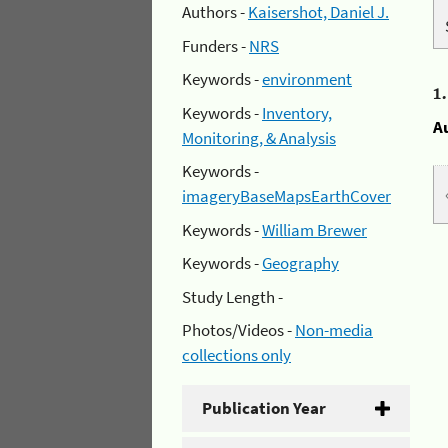
Authors -
Kaisershot, Daniel J.
Funders -
NRS
Keywords -
environment
1
Keywords -
Inventory,
A
Monitoring, & Analysis
Keywords -
imageryBaseMapsEarthCover
Keywords -
William Brewer
Keywords -
Geography
Study Length -
Photos/Videos -
Non-media
collections only
Publication Year