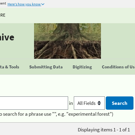
ment
Here's how you know
URE
hive
a & Tools
Submitting Data
Digitizing
Conditions of U
in
o search for a phrase use "", e.g. "experimental forest")
Displaying items 1 - 1 of 1