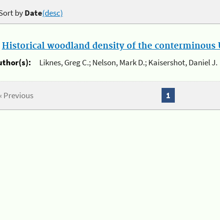
Sort by
Date
(desc)
.
Historical woodland density of the conterminous U
uthor(s):
Liknes, Greg C.; Nelson, Mark D.; Kaisershot, Daniel J.
« Previous
1