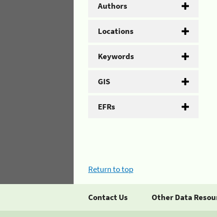
Authors
Locations
Keywords
GIS
EFRs
Return to top
Contact Us
Other Data Resou