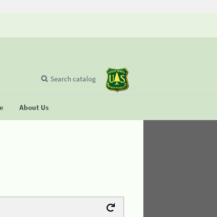
Search catalog
se
About Us