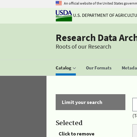
An official website of the United States govern
U.S. DEPARTMENT OF AGRICULT
Research Data Arc
Roots of our Research
Catalog
Our Formats
Metadat
Limit your search
(T
Selected
Click to remove