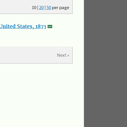
10
|
20
|
50
per page
nited States, 1873
Next »