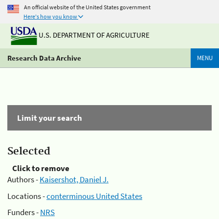
An official website of the United States government
Here's how you know
U.S. DEPARTMENT OF AGRICULTURE
Research Data Archive
MENU
Limit your search
Selected
Click to remove
Authors -
Kaisershot, Daniel J.
Locations -
conterminous United States
Funders -
NRS