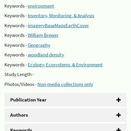
Keywords -
environment
Keywords -
Inventory, Monitoring, & Analysis
Keywords -
imageryBaseMapsEarthCover
Keywords -
William Brewer
Keywords -
Geography
Keywords -
woodland density
Keywords -
Ecology, Ecosystems, & Environment
Study Length -
Photos/Videos -
Non-media collections only
Publication Year
Authors
Keywords