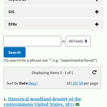
GIS
EFRs
in
(To search for a phrase use "", e.g. "experimental forest")
Displaying items 1 - 1 of 1
Sort by
Date
(desc)
10
|
20
|
50
per page
1.
Historical woodland density of the
conterminous United States, 1873