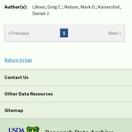
Author(s):
Liknes, Greg C.; Nelson, Mark D.; Kaisershot,
Daniel J.
« Previous
1
Next »
Return to top
Contact Us
Other Data Resources
Sitemap