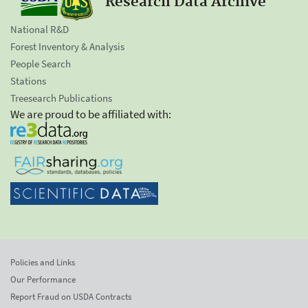
Research Data Archive
National R&D
Forest Inventory & Analysis
People Search
Stations
Treesearch Publications
We are proud to be affiliated with:
Policies and Links
Our Performance
Report Fraud on USDA Contracts