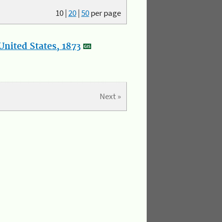
10
|
20
|
50
per page
nited States, 1873
Next »