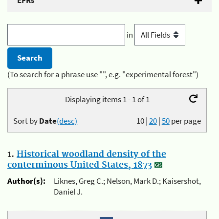
EFRs
in
(To search for a phrase use "", e.g. "experimental forest")
Displaying items 1 - 1 of 1
Sort by
Date
(desc)
10
|
20
|
50
per page
1.
Historical woodland density of the
conterminous United States, 1873
Author(s):
Liknes, Greg C.; Nelson, Mark D.; Kaisershot,
Daniel J.