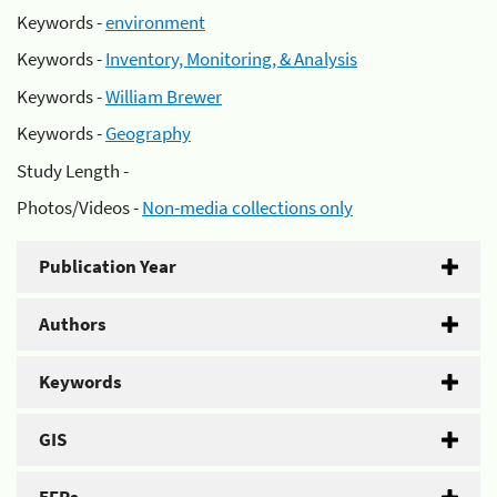
Keywords -
environment
Keywords -
Inventory, Monitoring, & Analysis
Keywords -
William Brewer
Keywords -
Geography
Study Length -
Photos/Videos -
Non-media collections only
Publication Year
Authors
Keywords
GIS