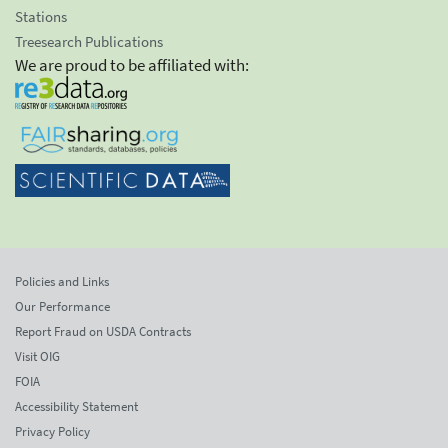
Stations
Treesearch Publications
We are proud to be affiliated with:
Policies and Links
Our Performance
Report Fraud on USDA Contracts
Visit OIG
FOIA
Accessibility Statement
Privacy Policy