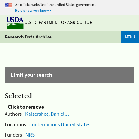
An official website of the United States government
Here's how you know
U.S. DEPARTMENT OF AGRICULTURE
Research Data Archive
MENU
Limit your search
Selected
Click to remove
Authors -
Kaisershot, Daniel J.
Locations -
conterminous United States
Funders -
NRS