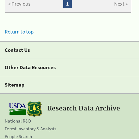
« Previous
1
Next »
Return to top
Contact Us
Other Data Resources
Sitemap
Research Data Archive
National R&D
Forest Inventory & Analysis
People Search