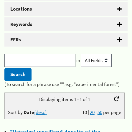
Locations
Keywords
EFRs
in
(To search for a phrase use "", e.g. "experimental forest")
Displaying items 1 - 1 of 1
Sort by
Date
(desc)
10
|
20
|
50
per page