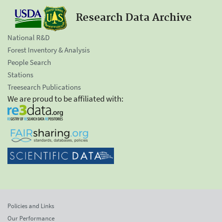
Research Data Archive
National R&D
Forest Inventory & Analysis
People Search
Stations
Treesearch Publications
We are proud to be affiliated with:
Policies and Links
Our Performance