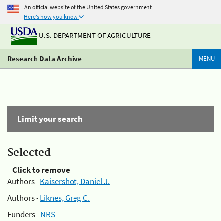
An official website of the United States government
Here's how you know
U.S. DEPARTMENT OF AGRICULTURE
Research Data Archive
MENU
Limit your search
Selected
Click to remove
Authors -
Kaisershot, Daniel J.
Authors -
Liknes, Greg C.
Funders -
NRS