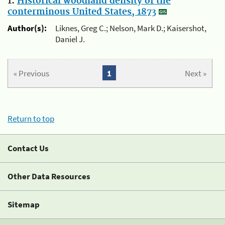
1.
Historical woodland density of the
conterminous United States, 1873
Author(s):
Liknes, Greg C.; Nelson, Mark D.; Kaisershot,
Daniel J.
« Previous
1
Next »
Return to top
Contact Us
Other Data Resources
Sitemap