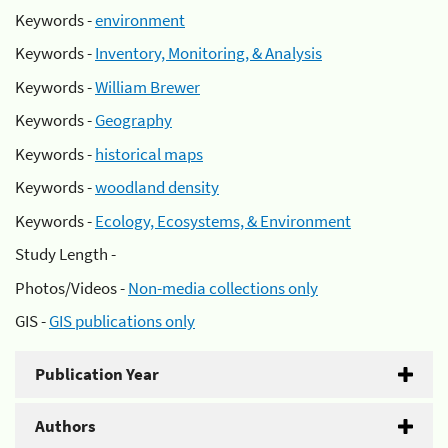
Keywords -
environment
Keywords -
Inventory, Monitoring, & Analysis
Keywords -
William Brewer
Keywords -
Geography
Keywords -
historical maps
Keywords -
woodland density
Keywords -
Ecology, Ecosystems, & Environment
Study Length -
Photos/Videos -
Non-media collections only
GIS -
GIS publications only
Publication Year
Authors