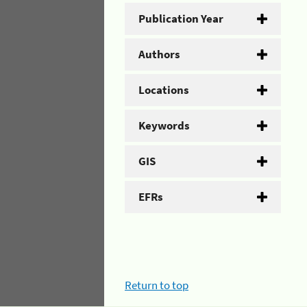
Publication Year
Authors
Locations
Keywords
GIS
EFRs
Return to top