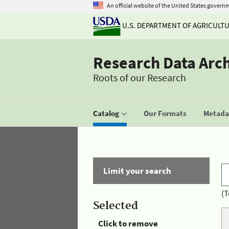
An official website of the United States govern
U.S. DEPARTMENT OF AGRICULT
Research Data Arc
Roots of our Research
Catalog
Our Formats
Metadat
Limit your search
(T
Selected
Click to remove