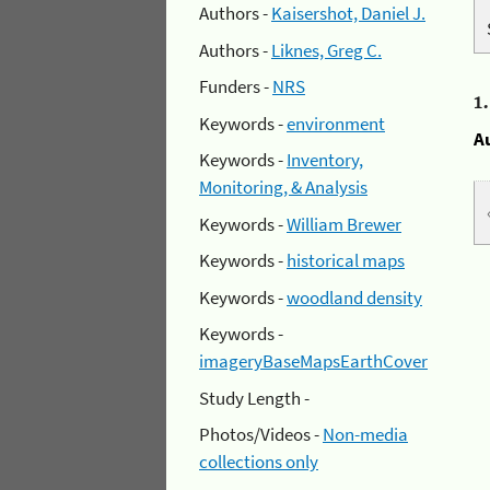
Authors -
Kaisershot, Daniel J.
Authors -
Liknes, Greg C.
Funders -
NRS
1
Keywords -
environment
A
Keywords -
Inventory,
Monitoring, & Analysis
Keywords -
William Brewer
Keywords -
historical maps
Keywords -
woodland density
Keywords -
imageryBaseMapsEarthCover
Study Length -
Photos/Videos -
Non-media
collections only