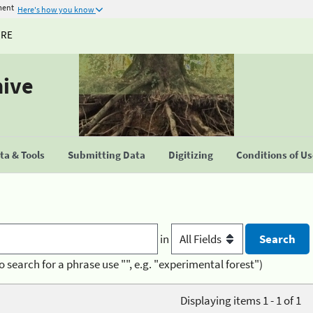
ment
Here's how you know
URE
hive
a & Tools
Submitting Data
Digitizing
Conditions of U
in
o search for a phrase use "", e.g. "experimental forest")
Displaying items 1 - 1 of 1