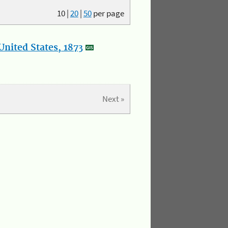
10
|
20
|
50
per page
nited States, 1873
Next »