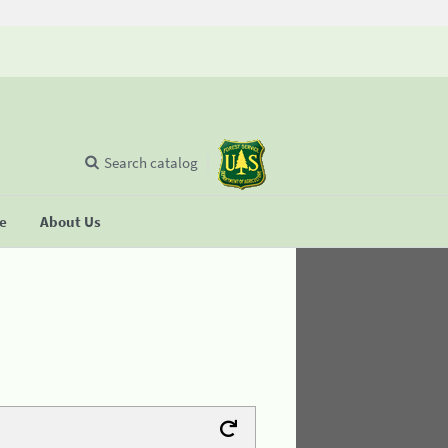
Search catalog
se
About Us