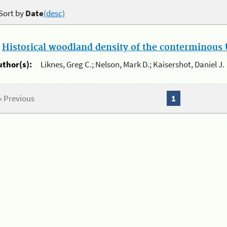
Sort by
Date
(desc)
.
Historical woodland density of the conterminous U
uthor(s):
Liknes, Greg C.; Nelson, Mark D.; Kaisershot, Daniel J.
« Previous
1